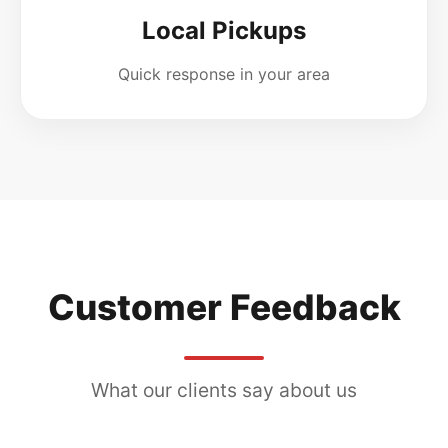
Local Pickups
Quick response in your area
Customer Feedback
What our clients say about us