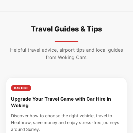
Travel Guides & Tips
Helpful travel advice, airport tips and local guides
from Woking Cars.
CAR HIRE
Upgrade Your Travel Game with Car Hire in
Woking
Discover how to choose the right vehicle, travel to
Heathrow, save money and enjoy stress-free journeys
around Surrey.