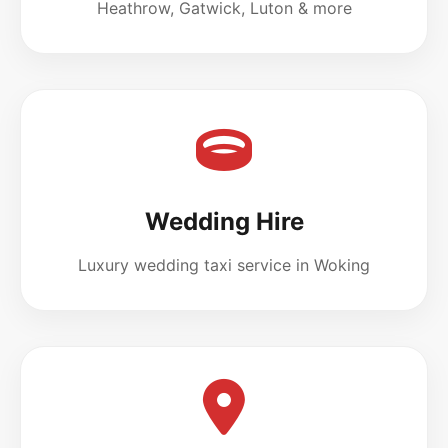
Heathrow, Gatwick, Luton & more
Wedding Hire
Luxury wedding taxi service in Woking