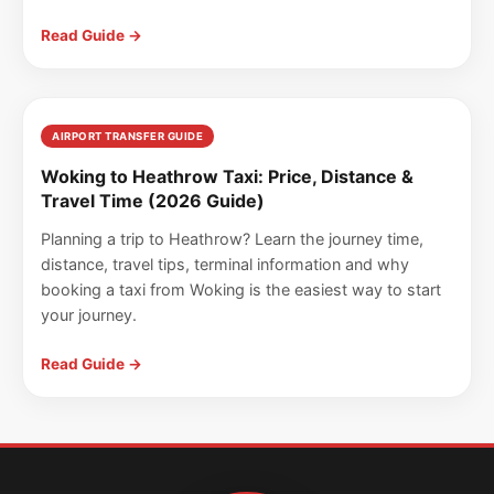
Read Guide →
AIRPORT TRANSFER GUIDE
Woking to Heathrow Taxi: Price, Distance &
Travel Time (2026 Guide)
Planning a trip to Heathrow? Learn the journey time,
distance, travel tips, terminal information and why
booking a taxi from Woking is the easiest way to start
your journey.
Read Guide →