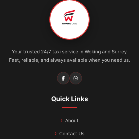
Your trusted 24/7 taxi service in Woking and Surrey.
Fast, reliable, and always available when you need us.
Quick Links
About
Contact Us