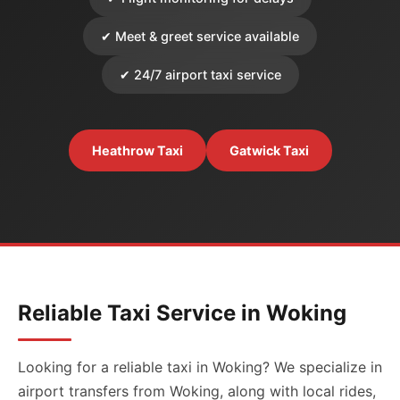
✔ Meet & greet service available
✔ 24/7 airport taxi service
Heathrow Taxi
Gatwick Taxi
Reliable Taxi Service in Woking
Looking for a reliable taxi in Woking? We specialize in
airport transfers from Woking, along with local rides,