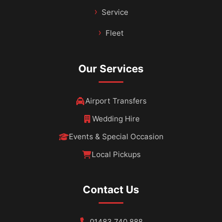
Service
Fleet
Our Services
Airport Transfers
Wedding Hire
Events & Special Occasion
Local Pickups
Contact Us
01483 740 888