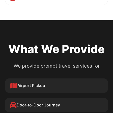
What We Provide
We provide prompt travel services for
Airport Pickup
Door-to-Door Journey