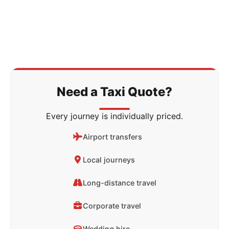
Need a Taxi Quote?
Every journey is individually priced.
Airport transfers
Local journeys
Long-distance travel
Corporate travel
Wedding hire