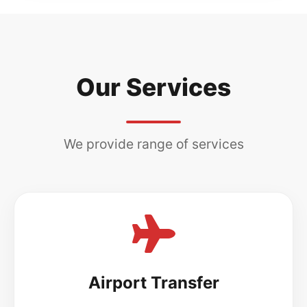
Our Services
We provide range of services
Airport Transfer