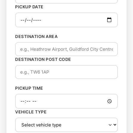
PICKUP DATE
DESTINATION AREA
DESTINATION POST CODE
PICKUP TIME
VEHICLE TYPE