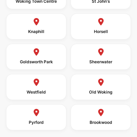
Woking Town Centre
St John's
Knaphill
Horsell
Goldsworth Park
Sheerwater
Westfield
Old Woking
Pyrford
Brookwood