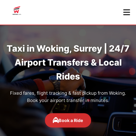
Taxi in Woking, Surrey | 24/7
Airport Transfers & Local
Rides
Fixed fares, flight tracking & fast pickup from Woking.
Book your airport transfer in minutes.
Book a Ride