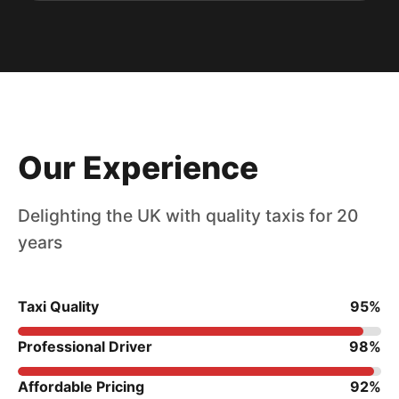
Our Experience
Delighting the UK with quality taxis for 20
years
Taxi Quality
95%
Professional Driver
98%
Affordable Pricing
92%