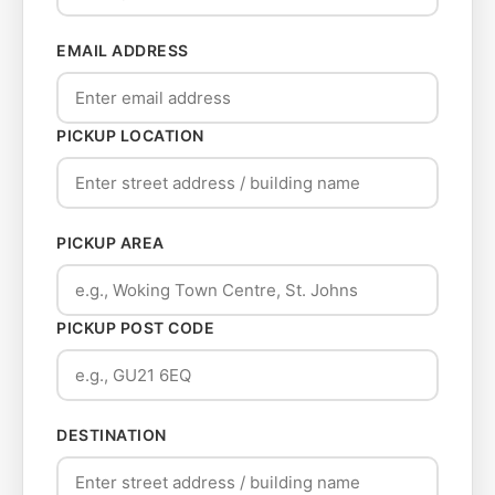
EMAIL ADDRESS
PICKUP LOCATION
PICKUP AREA
PICKUP POST CODE
DESTINATION