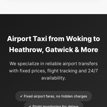
Airport Taxi from Woking to
Heathrow, Gatwick & More
We specialize in reliable airport transfers
with fixed prices, flight tracking and 24/7
availability.
✔ Fixed airport fares, no hidden charges
✔ Flight monitoring for delays