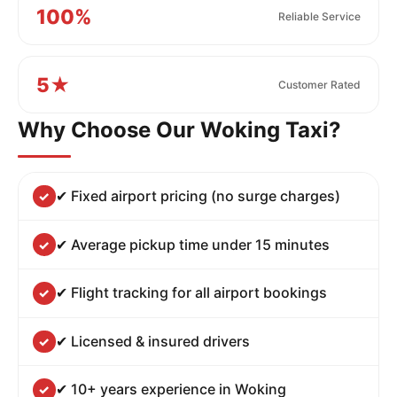
100%
Reliable Service
5★
Customer Rated
Why Choose Our Woking Taxi?
✔ Fixed airport pricing (no surge charges)
✔ Average pickup time under 15 minutes
✔ Flight tracking for all airport bookings
✔ Licensed & insured drivers
✔ 10+ years experience in Woking