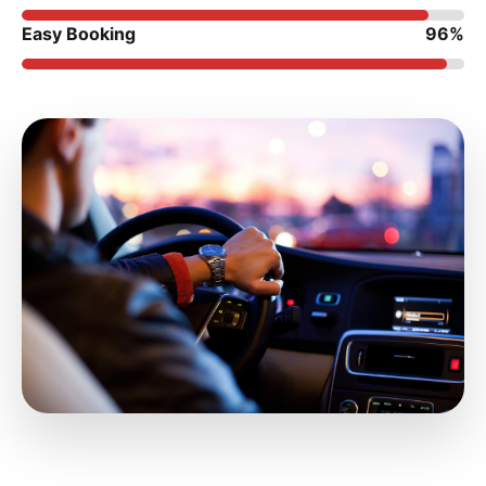
Easy Booking
96%