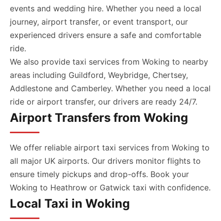
events and wedding hire. Whether you need a local
journey, airport transfer, or event transport, our
experienced drivers ensure a safe and comfortable
ride.
We also provide taxi services from Woking to nearby
areas including Guildford, Weybridge, Chertsey,
Addlestone and Camberley. Whether you need a local
ride or airport transfer, our drivers are ready 24/7.
Airport Transfers from Woking
We offer reliable airport taxi services from Woking to
all major UK airports. Our drivers monitor flights to
ensure timely pickups and drop-offs. Book your
Woking to Heathrow or Gatwick taxi with confidence.
Local Taxi in Woking