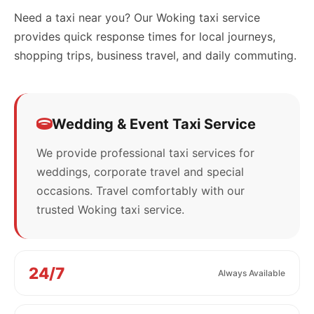
Need a taxi near you? Our Woking taxi service
provides quick response times for local journeys,
shopping trips, business travel, and daily commuting.
Wedding & Event Taxi Service
We provide professional taxi services for
weddings, corporate travel and special
occasions. Travel comfortably with our
trusted Woking taxi service.
24/7
Always Available