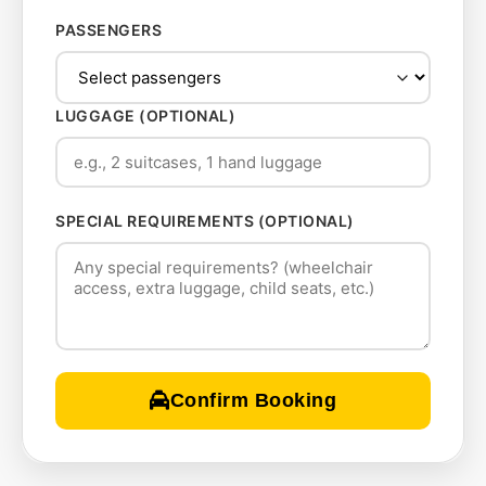
PASSENGERS
LUGGAGE (OPTIONAL)
SPECIAL REQUIREMENTS (OPTIONAL)
Confirm Booking