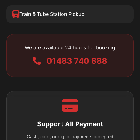
Train & Tube Station Pickup
We are available 24 hours for booking
01483 740 888
Support All Payment
Cash, card, or digital payments accepted