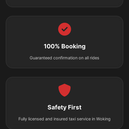
100% Booking
Guaranteed confirmation on all rides
Safety First
Fully licensed and insured taxi service in Woking