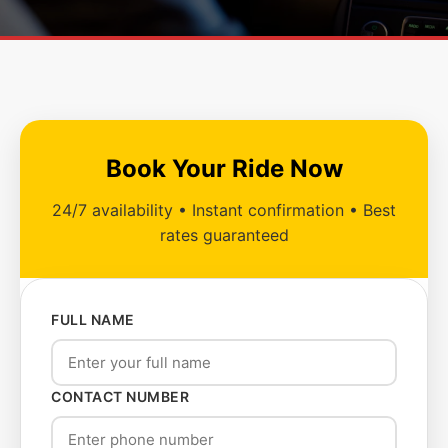
Book Your Ride Now
24/7 availability • Instant confirmation • Best
rates guaranteed
FULL NAME
CONTACT NUMBER