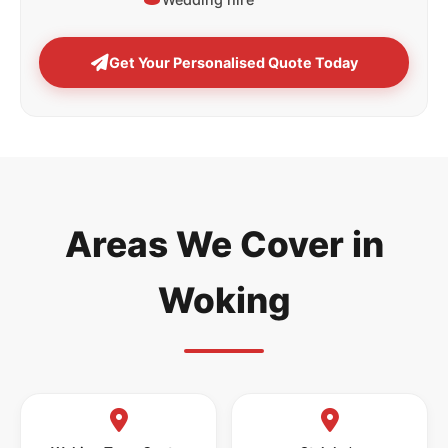
Get Your Personalised Quote Today
Areas We Cover in
Woking