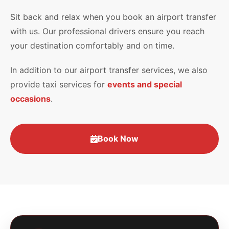
Sit back and relax when you book an airport transfer
with us. Our professional drivers ensure you reach
your destination comfortably and on time.
In addition to our airport transfer services, we also
provide taxi services for
events and special
occasions
.
Book Now