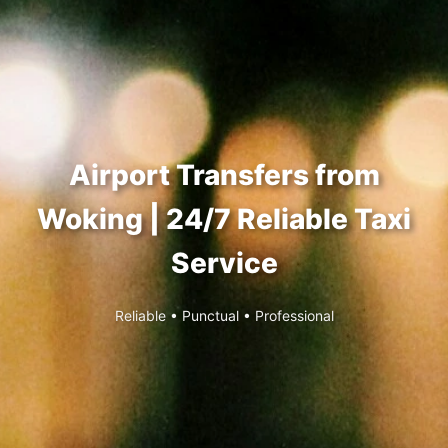
Airport Transfers from
Woking | 24/7 Reliable Taxi
Service
Reliable • Punctual • Professional