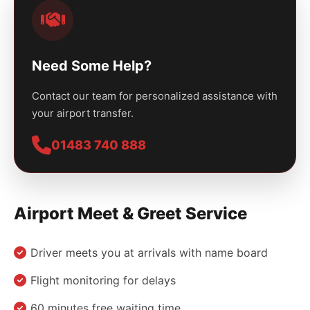
Need Some Help?
Contact our team for personalized assistance with
your airport transfer.
01483 740 888
Airport Meet & Greet Service
Driver meets you at arrivals with name board
Flight monitoring for delays
60 minutes free waiting time