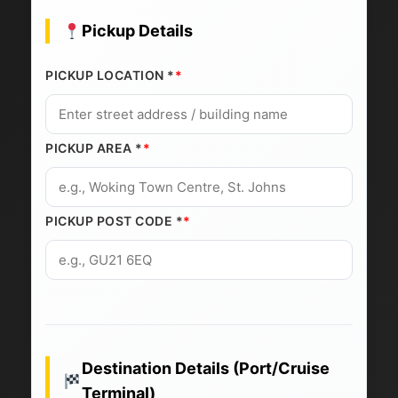
Pickup Details
PICKUP LOCATION *
PICKUP AREA *
PICKUP POST CODE *
Destination Details (Port/Cruise
Terminal)