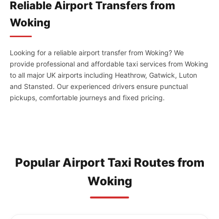
Reliable Airport Transfers from
Woking
Looking for a reliable airport transfer from Woking? We
provide professional and affordable taxi services from Woking
to all major UK airports including Heathrow, Gatwick, Luton
and Stansted. Our experienced drivers ensure punctual
pickups, comfortable journeys and fixed pricing.
Popular Airport Taxi Routes from
Woking