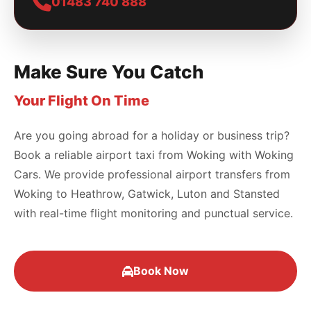
01483 740 888
Make Sure You Catch
Your Flight On Time
Are you going abroad for a holiday or business trip?
Book a reliable airport taxi from Woking with Woking
Cars. We provide professional airport transfers from
Woking to Heathrow, Gatwick, Luton and Stansted
with real-time flight monitoring and punctual service.
Book Now