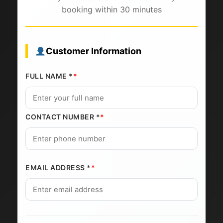
booking within 30 minutes
Customer Information
FULL NAME *
CONTACT NUMBER *
EMAIL ADDRESS *