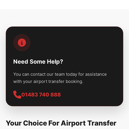
Need Some Help?
You can contact our team today for assistance
with your airport transfer booking.
01483 740 888
Your Choice For Airport Transfer