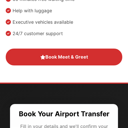
Help with luggage
Executive vehicles available
24/7 customer support
Book Meet & Greet
Book Your Airport Transfer
Fill in your details and we'll confirm your