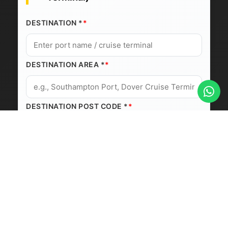
DESTINATION *
DESTINATION AREA *
DESTINATION POST CODE *
Journey Details
PICKUP DATE *