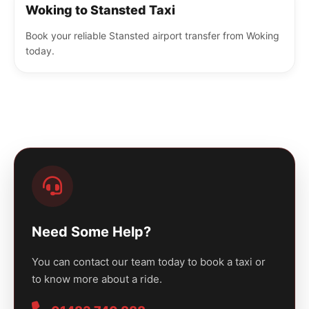
Woking to Stansted Taxi
Book your reliable Stansted airport transfer from Woking
today.
Need Some Help?
You can contact our team today to book a taxi or
to know more about a ride.