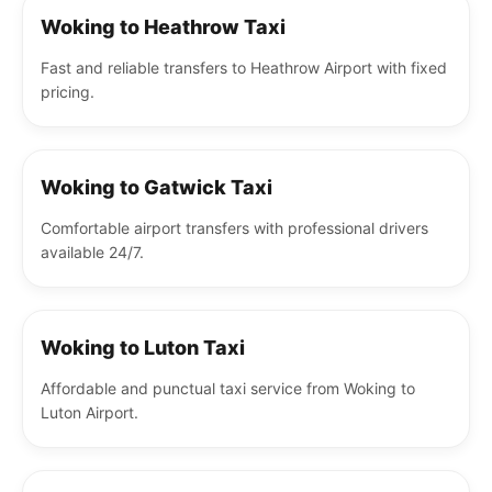
Woking to Heathrow Taxi
Fast and reliable transfers to Heathrow Airport with fixed
pricing.
Woking to Gatwick Taxi
Comfortable airport transfers with professional drivers
available 24/7.
Woking to Luton Taxi
Affordable and punctual taxi service from Woking to
Luton Airport.