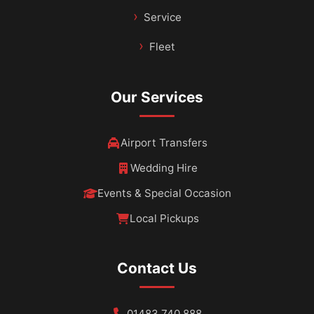
Service
Fleet
Our Services
Airport Transfers
Wedding Hire
Events & Special Occasion
Local Pickups
Contact Us
01483 740 888