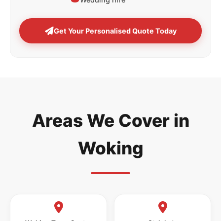
Get Your Personalised Quote Today
Areas We Cover in
Woking