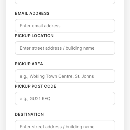
EMAIL ADDRESS
PICKUP LOCATION
PICKUP AREA
PICKUP POST CODE
DESTINATION