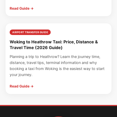
Read Guide →
AIRPORT TRANSFER GUIDE
Woking to Heathrow Taxi: Price, Distance &
Travel Time (2026 Guide)
Planning a trip to Heathrow? Learn the journey time,
distance, travel tips, terminal information and why
booking a taxi from Woking is the easiest way to start
your journey.
Read Guide →