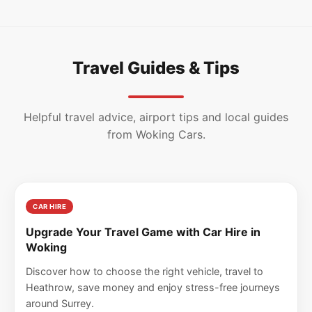
Travel Guides & Tips
Helpful travel advice, airport tips and local guides
from Woking Cars.
CAR HIRE
Upgrade Your Travel Game with Car Hire in
Woking
Discover how to choose the right vehicle, travel to
Heathrow, save money and enjoy stress-free journeys
around Surrey.