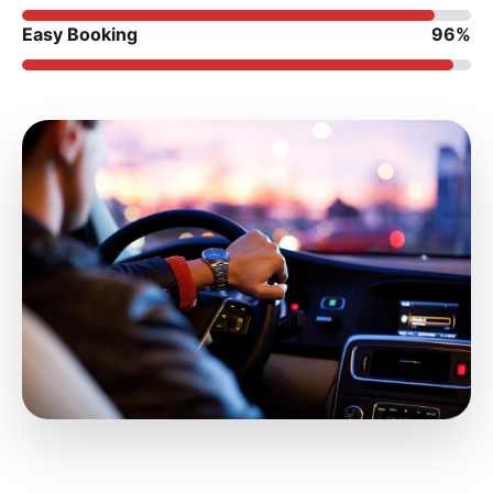
Easy Booking
96%