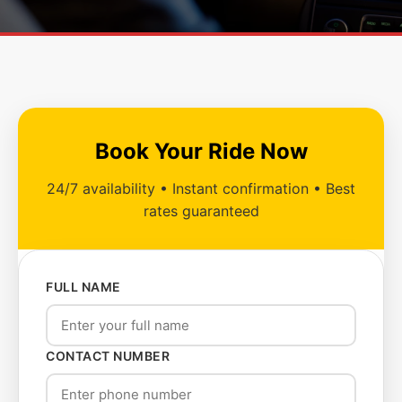
Book Your Ride Now
24/7 availability • Instant confirmation • Best
rates guaranteed
FULL NAME
CONTACT NUMBER