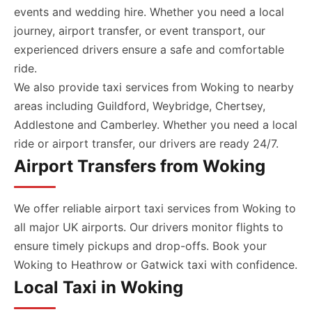
events and wedding hire. Whether you need a local
journey, airport transfer, or event transport, our
experienced drivers ensure a safe and comfortable
ride.
We also provide taxi services from Woking to nearby
areas including Guildford, Weybridge, Chertsey,
Addlestone and Camberley. Whether you need a local
ride or airport transfer, our drivers are ready 24/7.
Airport Transfers from Woking
We offer reliable airport taxi services from Woking to
all major UK airports. Our drivers monitor flights to
ensure timely pickups and drop-offs. Book your
Woking to Heathrow or Gatwick taxi with confidence.
Local Taxi in Woking