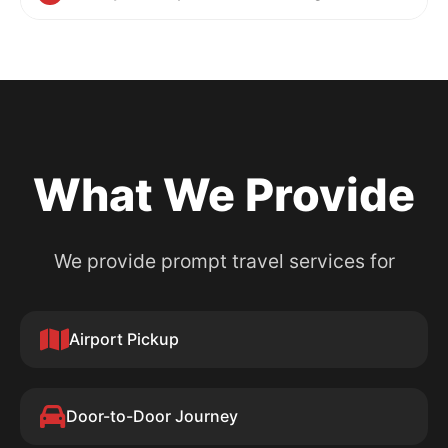
What We Provide
We provide prompt travel services for
Airport Pickup
Door-to-Door Journey