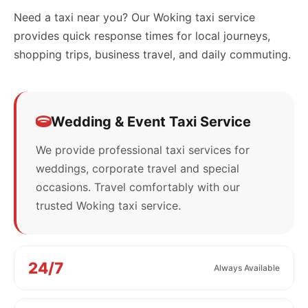
Need a taxi near you? Our Woking taxi service
provides quick response times for local journeys,
shopping trips, business travel, and daily commuting.
Wedding & Event Taxi Service
We provide professional taxi services for
weddings, corporate travel and special
occasions. Travel comfortably with our
trusted Woking taxi service.
24/7
Always Available