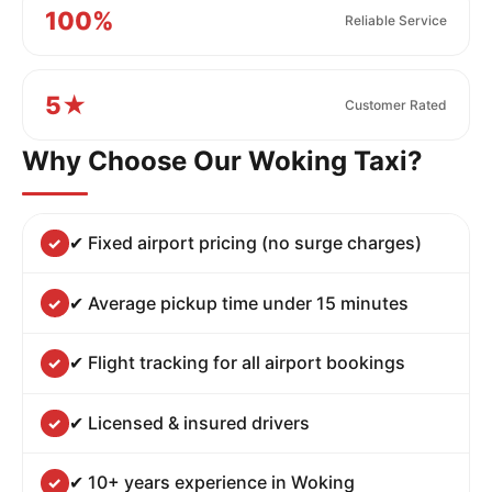
100%
Reliable Service
5★
Customer Rated
Why Choose Our Woking Taxi?
✔ Fixed airport pricing (no surge charges)
✔ Average pickup time under 15 minutes
✔ Flight tracking for all airport bookings
✔ Licensed & insured drivers
✔ 10+ years experience in Woking