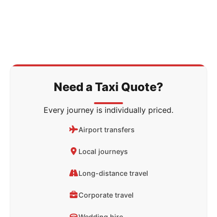
Need a Taxi Quote?
Every journey is individually priced.
Airport transfers
Local journeys
Long-distance travel
Corporate travel
Wedding hire