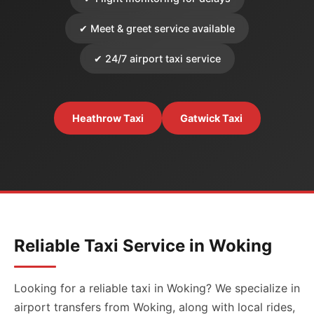
✔ Meet & greet service available
✔ 24/7 airport taxi service
Heathrow Taxi
Gatwick Taxi
Reliable Taxi Service in Woking
Looking for a reliable taxi in Woking? We specialize in
airport transfers from Woking, along with local rides,