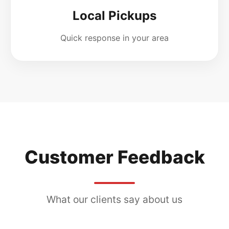
Local Pickups
Quick response in your area
Customer Feedback
What our clients say about us