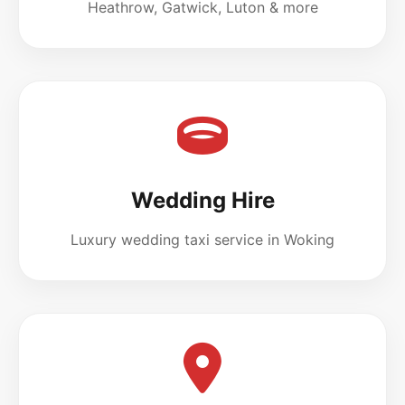
Heathrow, Gatwick, Luton & more
Wedding Hire
Luxury wedding taxi service in Woking