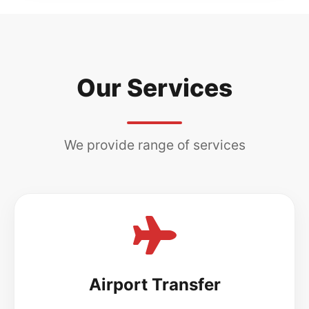
Our Services
We provide range of services
Airport Transfer