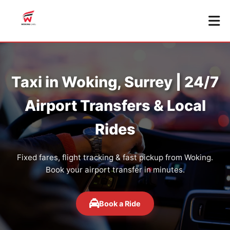
Taxi in Woking, Surrey | 24/7
Airport Transfers & Local
Rides
Fixed fares, flight tracking & fast pickup from Woking.
Book your airport transfer in minutes.
Book a Ride