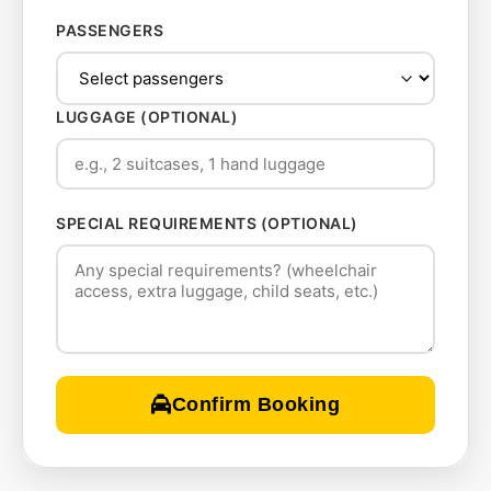
PASSENGERS
LUGGAGE (OPTIONAL)
SPECIAL REQUIREMENTS (OPTIONAL)
Confirm Booking