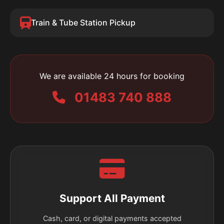
Train & Tube Station Pickup
We are available 24 hours for booking
01483 740 888
Support All Payment
Cash, card, or digital payments accepted