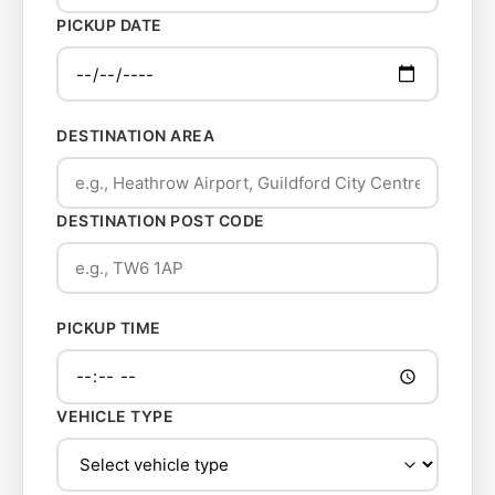
PICKUP DATE
DESTINATION AREA
DESTINATION POST CODE
PICKUP TIME
VEHICLE TYPE