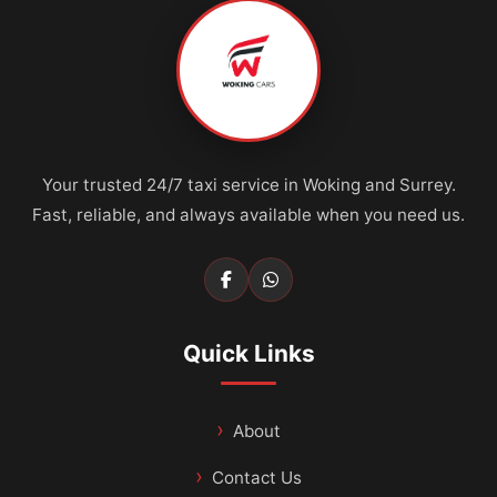
Your trusted 24/7 taxi service in Woking and Surrey.
Fast, reliable, and always available when you need us.
Quick Links
About
Contact Us