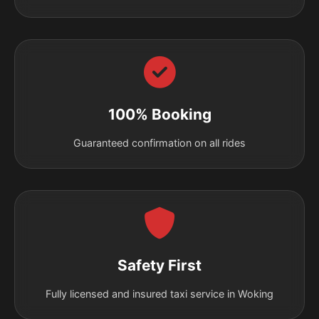
100% Booking
Guaranteed confirmation on all rides
Safety First
Fully licensed and insured taxi service in Woking