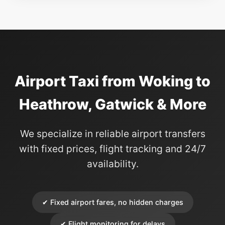
Airport Taxi from Woking to
Heathrow, Gatwick & More
We specialize in reliable airport transfers
with fixed prices, flight tracking and 24/7
availability.
✔ Fixed airport fares, no hidden charges
✔ Flight monitoring for delays