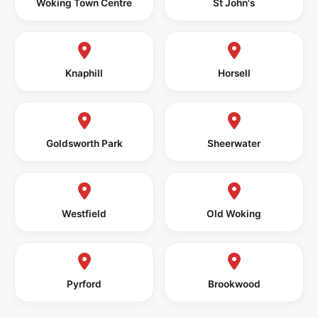
Woking Town Centre
St John's
Knaphill
Horsell
Goldsworth Park
Sheerwater
Westfield
Old Woking
Pyrford
Brookwood