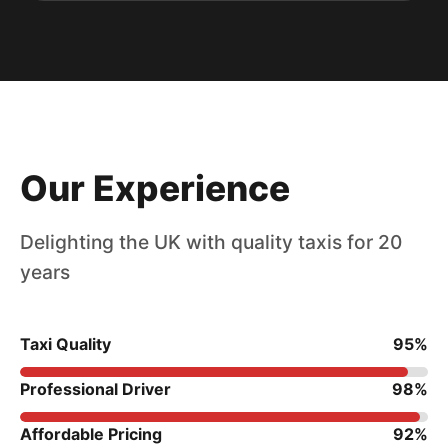
Our Experience
Delighting the UK with quality taxis for 20
years
Taxi Quality
95%
Professional Driver
98%
Affordable Pricing
92%