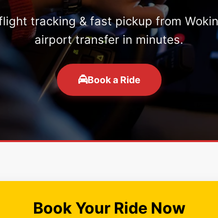
 flight tracking & fast pickup from Woki
airport transfer in minutes.
Book a Ride
Book Your Ride Now