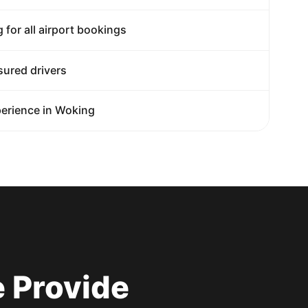
g for all airport bookings
sured drivers
erience in Woking
 Provide