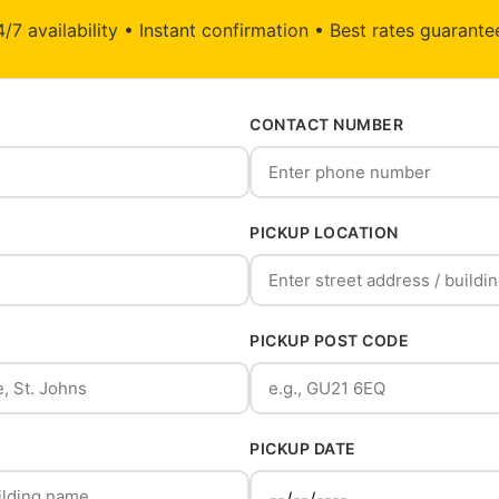
/7 availability • Instant confirmation • Best rates guarant
CONTACT NUMBER
PICKUP LOCATION
PICKUP POST CODE
PICKUP DATE