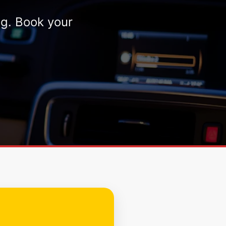
ng. Book your