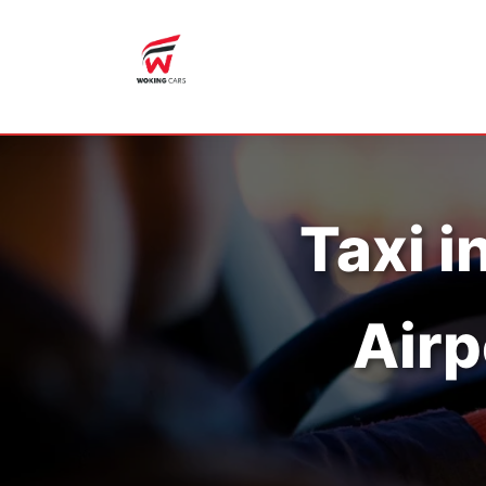
Taxi i
Airp