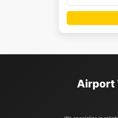
Airport