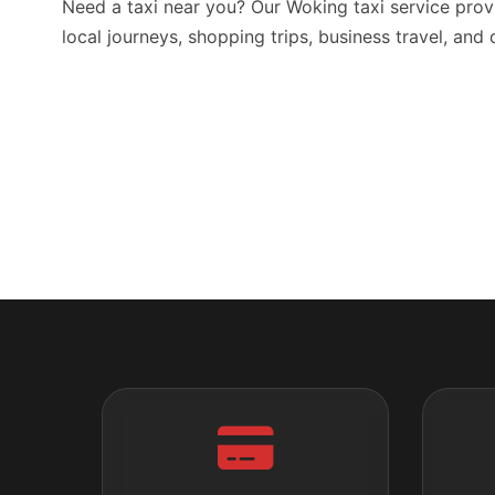
Need a taxi near you? Our Woking taxi service prov
local journeys, shopping trips, business travel, and