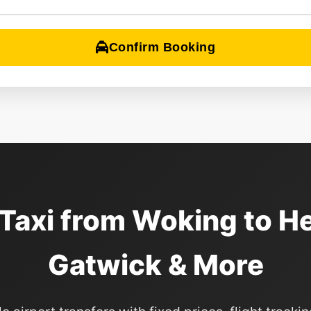
Confirm Booking
 Taxi from Woking to H
Gatwick & More