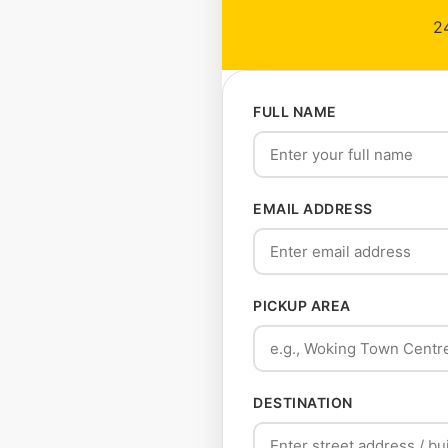
24
FULL NAME
EMAIL ADDRESS
PICKUP AREA
DESTINATION