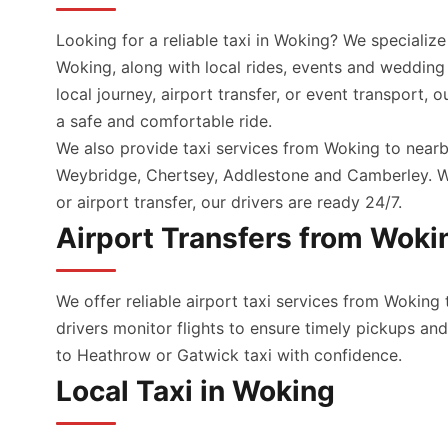
Looking for a reliable taxi in Woking? We specialize
Woking, along with local rides, events and wedding
local journey, airport transfer, or event transport, 
a safe and comfortable ride.
We also provide taxi services from Woking to nearb
Weybridge, Chertsey, Addlestone and Camberley. Wh
or airport transfer, our drivers are ready 24/7.
Airport Transfers from Woki
We offer reliable airport taxi services from Woking 
drivers monitor flights to ensure timely pickups a
to Heathrow or Gatwick taxi with confidence.
Local Taxi in Woking