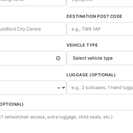
DESTINATION POST CODE
VEHICLE TYPE
LUGGAGE (OPTIONAL)
(OPTIONAL)