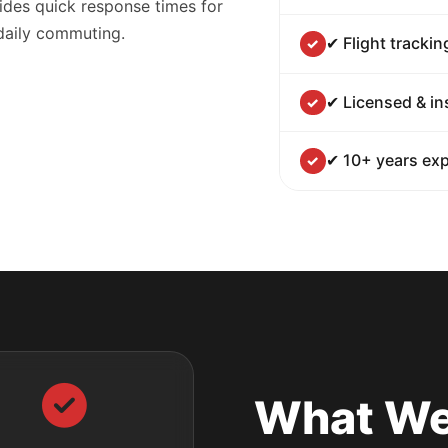
ides quick response times for
 daily commuting.
✔ Flight trackin
✔ Licensed & in
✔ 10+ years exp
What We