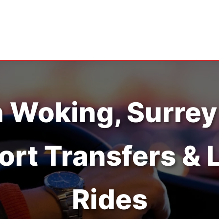
n Woking, Surrey
ort Transfers & 
Rides