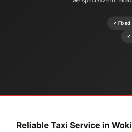
We specialize in reliabl
✔ Fixed 
✔ 
Reliable Taxi Service in Wok