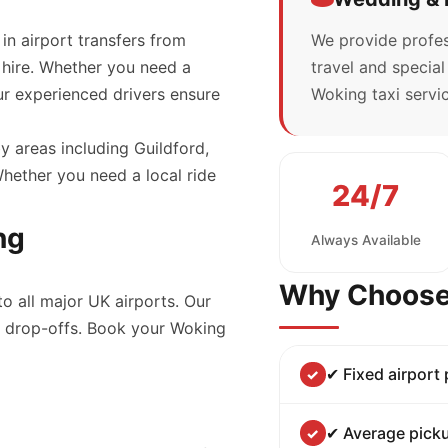
 in airport transfers from
We provide profes
 hire. Whether you need a
travel and specia
our experienced drivers ensure
Woking taxi servic
y areas including Guildford,
ether you need a local ride
24/7
ng
Always Available
Why Choose
to all major UK airports. Our
nd drop-offs. Book your Woking
✔ Fixed airport
✔ Average picku