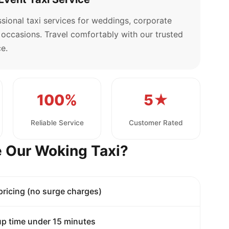
sional taxi services for weddings, corporate
l occasions. Travel comfortably with our trusted
e.
100%
5★
Reliable Service
Customer Rated
 Our Woking Taxi?
 pricing (no surge charges)
p time under 15 minutes