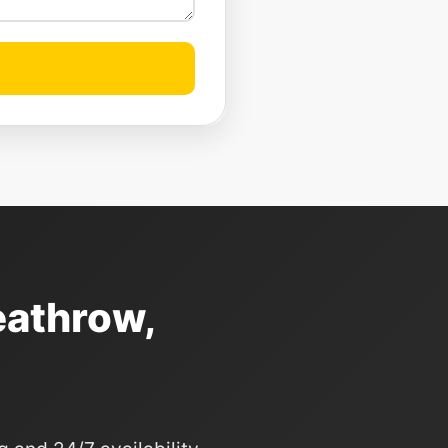
eathrow,