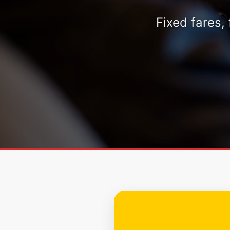
Fixed fares,