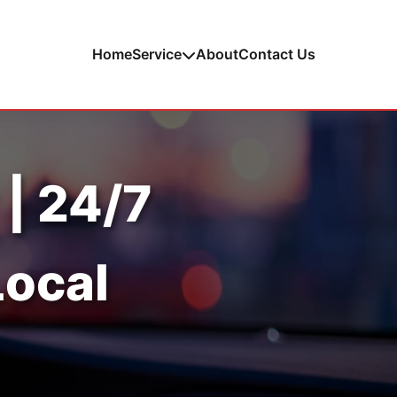
Home
Service
About
Contact Us
 | 24/7
Local