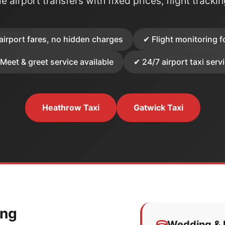
e airport transfers with fixed prices, flight tracki
airport fares, no hidden charges
✔ Flight monitoring f
Meet & greet service available
✔ 24/7 airport taxi serv
Heathrow Taxi
Gatwick Taxi
ing
Wedding & E