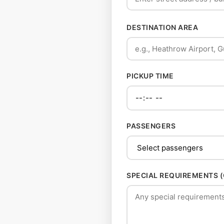
DESTINATION AREA
PICKUP TIME
PASSENGERS
SPECIAL REQUIREMENTS 