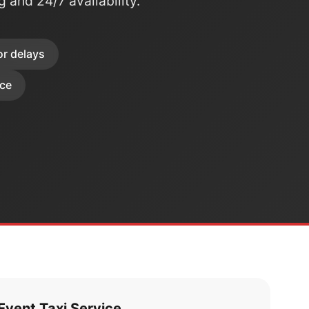
ng and 24/7 availability.
or delays
ice
vent Taxi Service