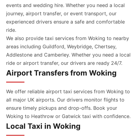
events and wedding hire. Whether you need a local
journey, airport transfer, or event transport, our
experienced drivers ensure a safe and comfortable
ride.
We also provide taxi services from Woking to nearby
areas including Guildford, Weybridge, Chertsey,
Addlestone and Camberley. Whether you need a local
ride or airport transfer, our drivers are ready 24/7.
Airport Transfers from Woking
We offer reliable airport taxi services from Woking to
all major UK airports. Our drivers monitor flights to
ensure timely pickups and drop-offs. Book your
Woking to Heathrow or Gatwick taxi with confidence.
Local Taxi in Woking