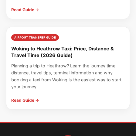
Read Guide →
AIRPORT TRANSFER GUIDE
Woking to Heathrow Taxi: Price, Distance &
Travel Time (2026 Guide)
Planning a trip to Heathrow? Learn the journey time,
distance, travel tips, terminal information and why
booking a taxi from Woking is the easiest way to start
your journey.
Read Guide →