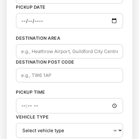
PICKUP DATE
DESTINATION AREA
DESTINATION POST CODE
PICKUP TIME
VEHICLE TYPE