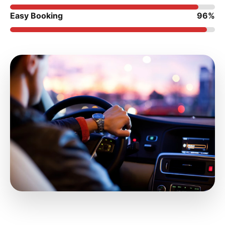
Easy Booking
96%