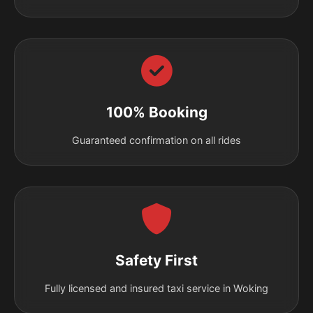
100% Booking
Guaranteed confirmation on all rides
Safety First
Fully licensed and insured taxi service in Woking