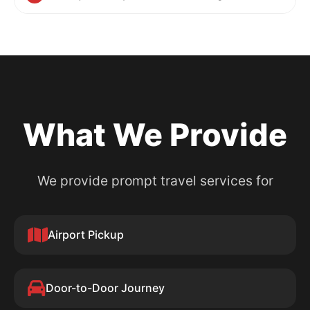
What We Provide
We provide prompt travel services for
Airport Pickup
Door-to-Door Journey