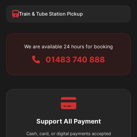
Train & Tube Station Pickup
We are available 24 hours for booking
01483 740 888
Support All Payment
Cash, card, or digital payments accepted