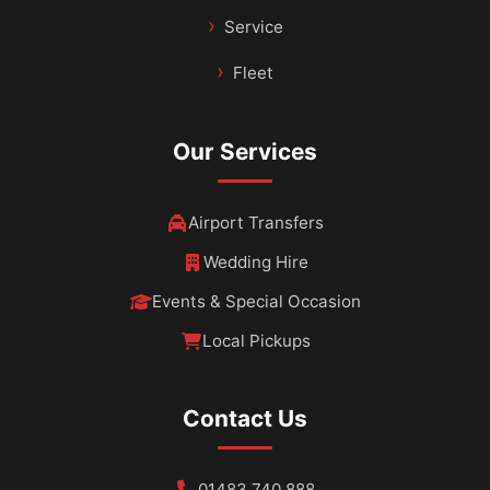
Service
Fleet
Our Services
Airport Transfers
Wedding Hire
Events & Special Occasion
Local Pickups
Contact Us
01483 740 888