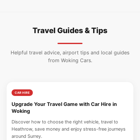
Travel Guides & Tips
Helpful travel advice, airport tips and local guides
from Woking Cars.
CAR HIRE
Upgrade Your Travel Game with Car Hire in
Woking
Discover how to choose the right vehicle, travel to
Heathrow, save money and enjoy stress-free journeys
around Surrey.