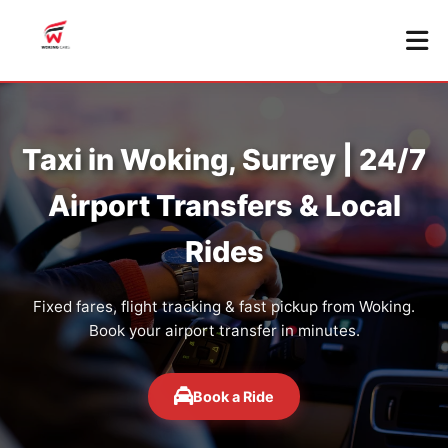
Taxi in Woking, Surrey | 24/7
Airport Transfers & Local
Rides
Fixed fares, flight tracking & fast pickup from Woking.
Book your airport transfer in minutes.
Book a Ride