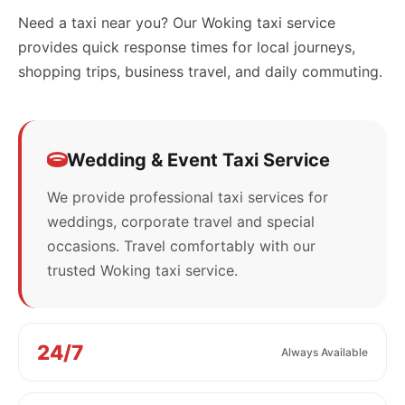
Need a taxi near you? Our Woking taxi service
provides quick response times for local journeys,
shopping trips, business travel, and daily commuting.
Wedding & Event Taxi Service
We provide professional taxi services for
weddings, corporate travel and special
occasions. Travel comfortably with our
trusted Woking taxi service.
24/7
Always Available