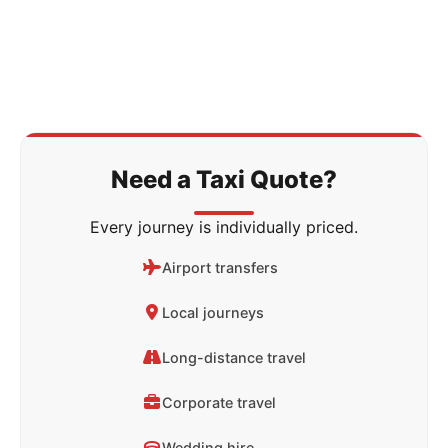
Need a Taxi Quote?
Every journey is individually priced.
Airport transfers
Local journeys
Long-distance travel
Corporate travel
Wedding hire