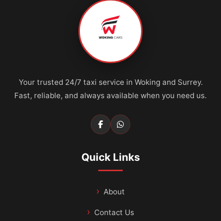
Your trusted 24/7 taxi service in Woking and Surrey.
Fast, reliable, and always available when you need us.
Quick Links
About
Contact Us