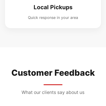
Local Pickups
Quick response in your area
Customer Feedback
What our clients say about us