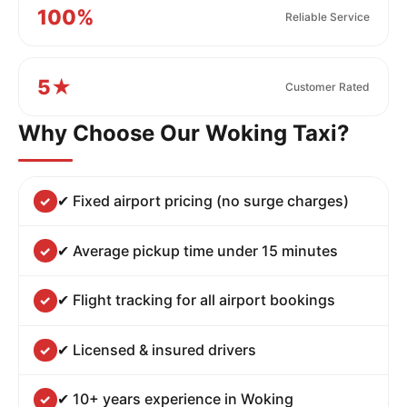
100%
Reliable Service
5★
Customer Rated
Why Choose Our Woking Taxi?
✔ Fixed airport pricing (no surge charges)
✔ Average pickup time under 15 minutes
✔ Flight tracking for all airport bookings
✔ Licensed & insured drivers
✔ 10+ years experience in Woking