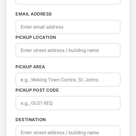
EMAIL ADDRESS
PICKUP LOCATION
PICKUP AREA
PICKUP POST CODE
DESTINATION