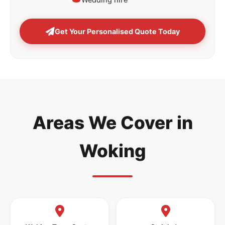
Get Your Personalised Quote Today
Areas We Cover in
Woking