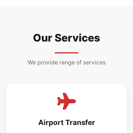
Our Services
We provide range of services
Airport Transfer