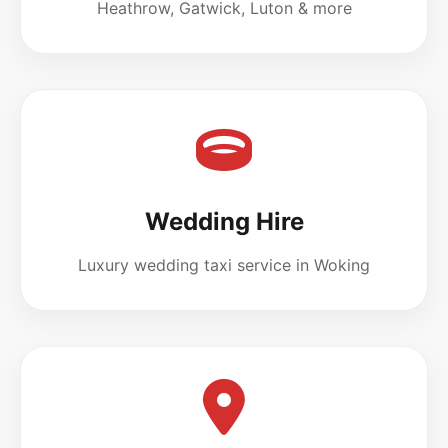
Heathrow, Gatwick, Luton & more
Wedding Hire
Luxury wedding taxi service in Woking