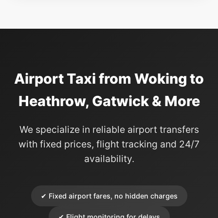
Airport Taxi from Woking to
Heathrow, Gatwick & More
We specialize in reliable airport transfers
with fixed prices, flight tracking and 24/7
availability.
✔ Fixed airport fares, no hidden charges
✔ Flight monitoring for delays