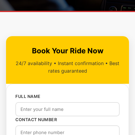
Book Your Ride Now
24/7 availability • Instant confirmation • Best
rates guaranteed
FULL NAME
CONTACT NUMBER