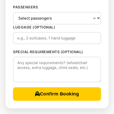
PASSENGERS
LUGGAGE (OPTIONAL)
SPECIAL REQUIREMENTS (OPTIONAL)
Confirm Booking