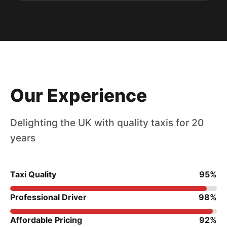
Our Experience
Delighting the UK with quality taxis for 20
years
Taxi Quality
95%
Professional Driver
98%
Affordable Pricing
92%