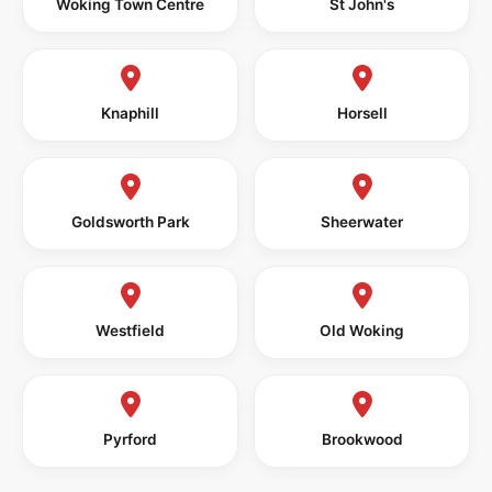
Woking Town Centre
St John's
Knaphill
Horsell
Goldsworth Park
Sheerwater
Westfield
Old Woking
Pyrford
Brookwood