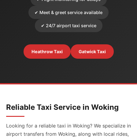
✔ Meet & greet service available
✔ 24/7 airport taxi service
Heathrow Taxi
Gatwick Taxi
Reliable Taxi Service in Woking
Looking for a reliable taxi in Woking? We specialize in
airport transfers from Woking, along with local rides,