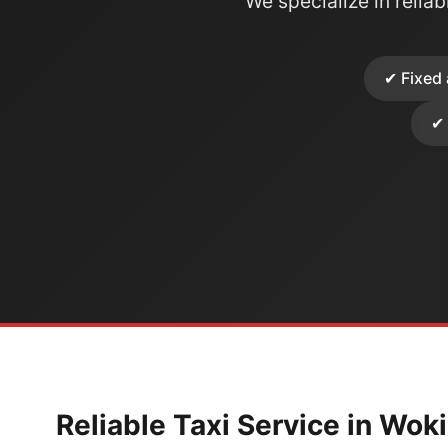
We specialize in reliabl
✔ Fixed 
✔ 
Reliable Taxi Service in Wok