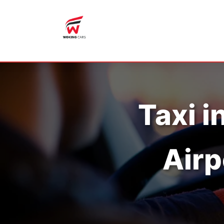
Taxi i
Airp