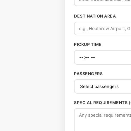
DESTINATION AREA
PICKUP TIME
PASSENGERS
SPECIAL REQUIREMENTS 