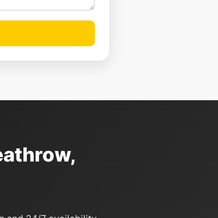
eathrow,