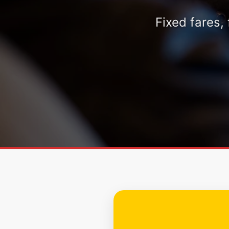
Fixed fares,