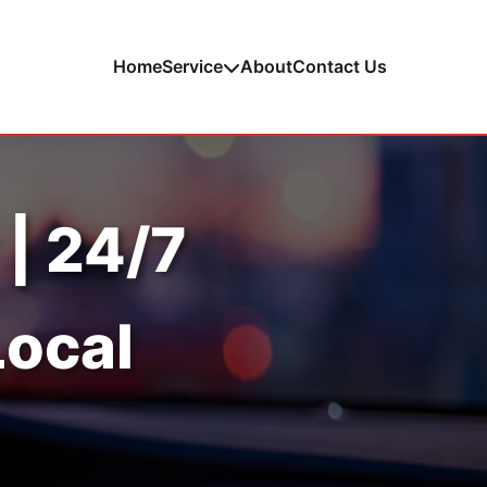
Home
Service
About
Contact Us
 | 24/7
Local