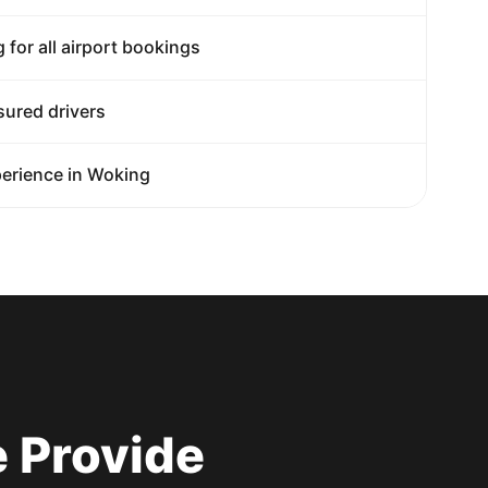
g for all airport bookings
sured drivers
erience in Woking
 Provide