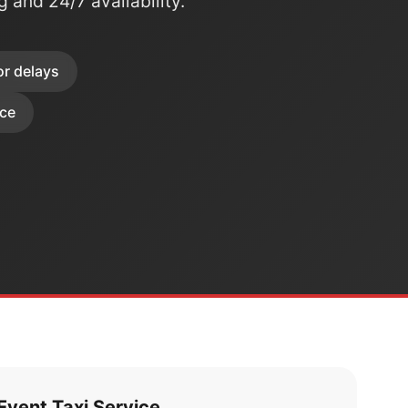
ng and 24/7 availability.
or delays
ice
vent Taxi Service