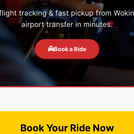
 flight tracking & fast pickup from Woki
airport transfer in minutes.
Book a Ride
Book Your Ride Now