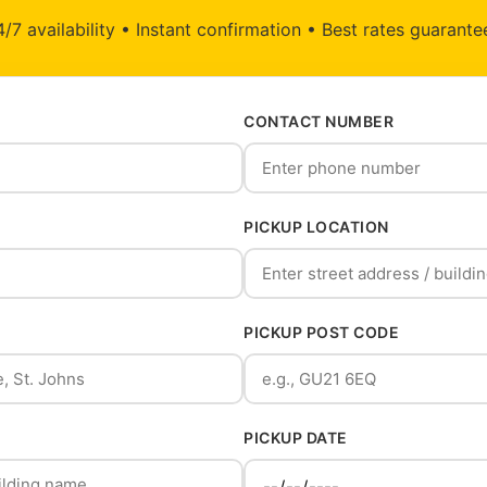
/7 availability • Instant confirmation • Best rates guarant
CONTACT NUMBER
PICKUP LOCATION
PICKUP POST CODE
PICKUP DATE