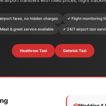
e airport transfers with fixed prices, flight tracki
airport fares, no hidden charges
✔ Flight monitoring f
Meet & greet service available
✔ 24/7 airport taxi serv
Heathrow Taxi
Gatwick Taxi
ing
Wedding & E