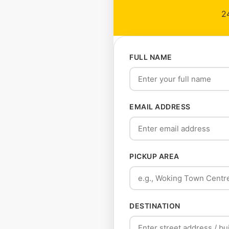
24
FULL NAME
EMAIL ADDRESS
PICKUP AREA
DESTINATION