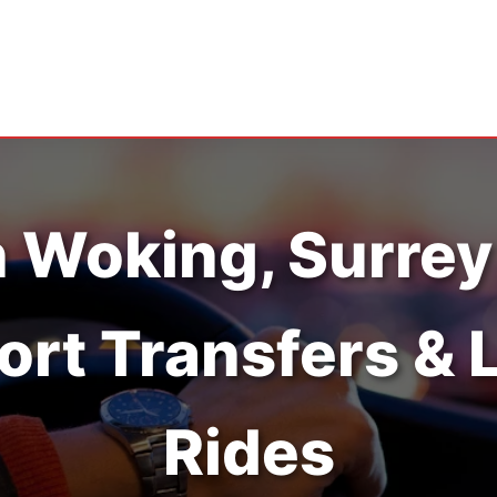
n Woking, Surrey
ort Transfers & 
Rides