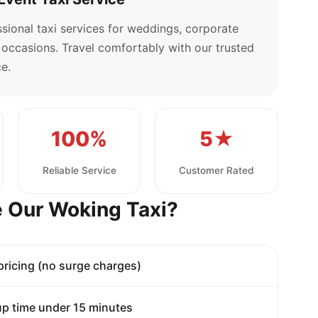
sional taxi services for weddings, corporate
l occasions. Travel comfortably with our trusted
e.
100%
5★
Reliable Service
Customer Rated
 Our Woking Taxi?
 pricing (no surge charges)
p time under 15 minutes