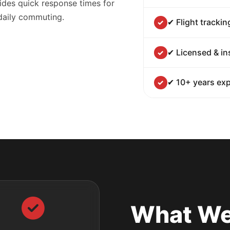
ides quick response times for
 daily commuting.
✔ Flight trackin
✔ Licensed & in
✔ 10+ years exp
What We