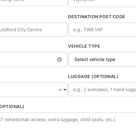
DESTINATION POST CODE
VEHICLE TYPE
LUGGAGE (OPTIONAL)
(OPTIONAL)