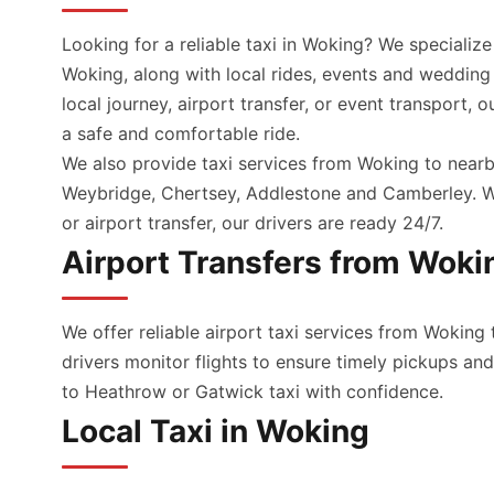
Looking for a reliable taxi in Woking? We specialize
Woking, along with local rides, events and wedding
local journey, airport transfer, or event transport, 
a safe and comfortable ride.
We also provide taxi services from Woking to nearb
Weybridge, Chertsey, Addlestone and Camberley. Wh
or airport transfer, our drivers are ready 24/7.
Airport Transfers from Woki
We offer reliable airport taxi services from Woking 
drivers monitor flights to ensure timely pickups a
to Heathrow or Gatwick taxi with confidence.
Local Taxi in Woking