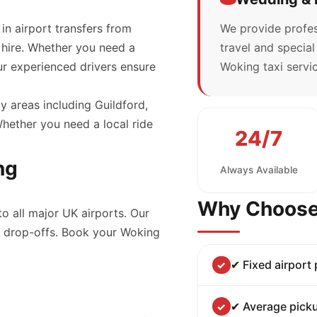
 in airport transfers from
We provide profes
 hire. Whether you need a
travel and specia
our experienced drivers ensure
Woking taxi servic
y areas including Guildford,
ether you need a local ride
24/7
ng
Always Available
Why Choose
to all major UK airports. Our
nd drop-offs. Book your Woking
✔ Fixed airport
✔ Average picku