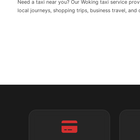
Need a taxi near you? Our Woking taxi service prov
local journeys, shopping trips, business travel, and