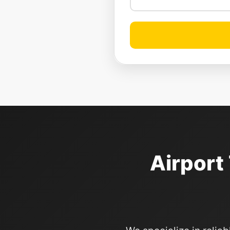
Airport