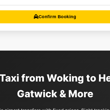
Confirm Booking
 Taxi from Woking to H
Gatwick & More