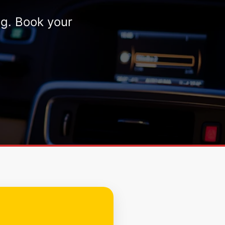
ng. Book your