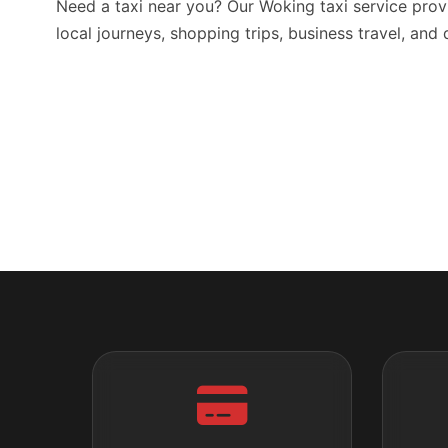
Need a taxi near you? Our Woking taxi service prov
local journeys, shopping trips, business travel, and