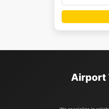
Airport