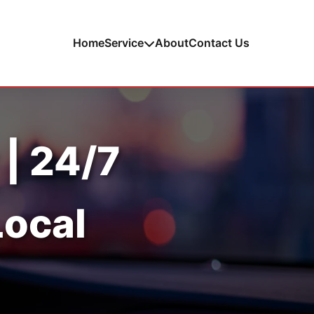
Home
Service
About
Contact Us
 | 24/7
Local