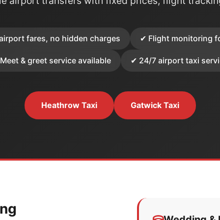
e airport transfers with fixed prices, flight tracki
airport fares, no hidden charges
✔ Flight monitoring f
Meet & greet service available
✔ 24/7 airport taxi serv
Heathrow Taxi
Gatwick Taxi
ing
Wedding & E