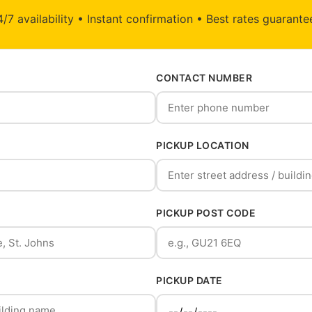
/7 availability • Instant confirmation • Best rates guarant
CONTACT NUMBER
PICKUP LOCATION
PICKUP POST CODE
PICKUP DATE