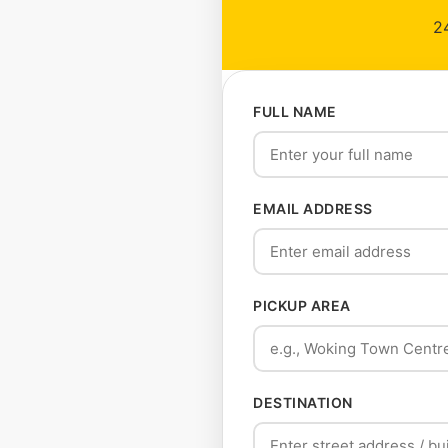
24
FULL NAME
EMAIL ADDRESS
PICKUP AREA
DESTINATION