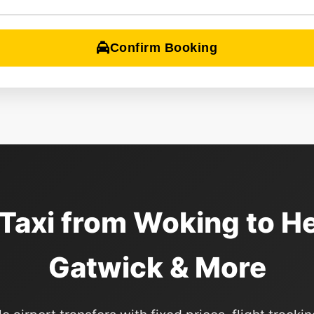
Confirm Booking
 Taxi from Woking to H
Gatwick & More