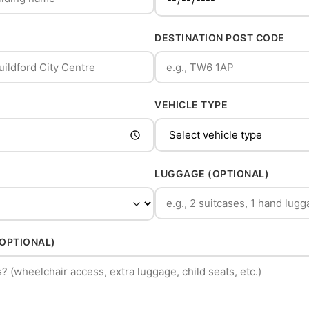
DESTINATION POST CODE
VEHICLE TYPE
LUGGAGE (OPTIONAL)
(OPTIONAL)