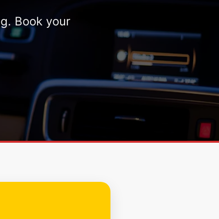
ng. Book your