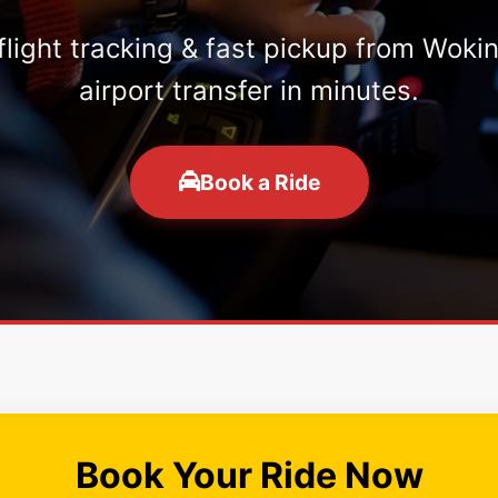
 flight tracking & fast pickup from Woki
airport transfer in minutes.
Book a Ride
Book Your Ride Now