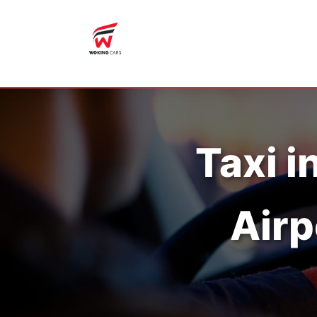
Taxi i
Airp