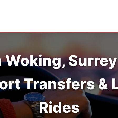
n Woking, Surrey
ort Transfers & 
Rides