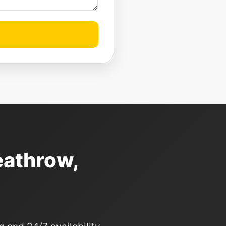
eathrow,