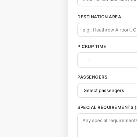
DESTINATION AREA
PICKUP TIME
PASSENGERS
SPECIAL REQUIREMENTS 