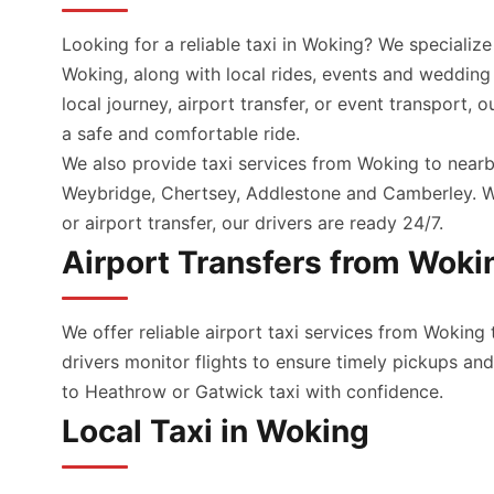
Looking for a reliable taxi in Woking? We specialize
Woking, along with local rides, events and wedding
local journey, airport transfer, or event transport, 
a safe and comfortable ride.
We also provide taxi services from Woking to nearb
Weybridge, Chertsey, Addlestone and Camberley. Wh
or airport transfer, our drivers are ready 24/7.
Airport Transfers from Woki
We offer reliable airport taxi services from Woking 
drivers monitor flights to ensure timely pickups a
to Heathrow or Gatwick taxi with confidence.
Local Taxi in Woking