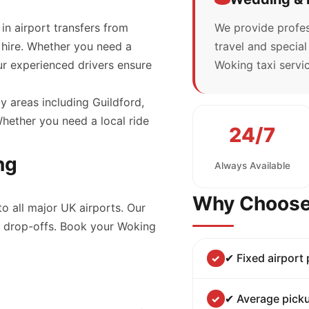
 in airport transfers from
We provide profes
 hire. Whether you need a
travel and specia
our experienced drivers ensure
Woking taxi servic
y areas including Guildford,
ether you need a local ride
24/7
ng
Always Available
Why Choose
to all major UK airports. Our
nd drop-offs. Book your Woking
✔ Fixed airport
✔ Average picku