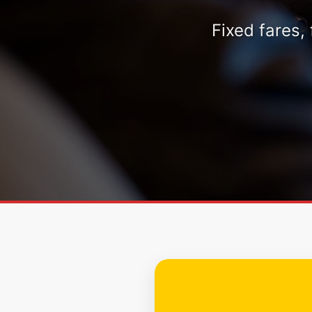
Fixed fares,