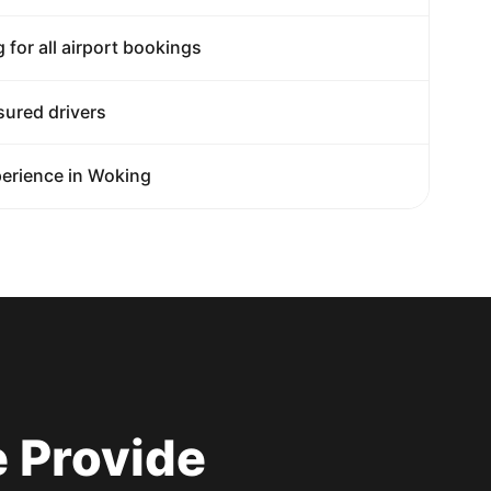
g for all airport bookings
sured drivers
erience in Woking
 Provide