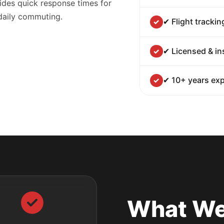
ides quick response times for
 daily commuting.
✔ Flight trackin
✔ Licensed & in
✔ 10+ years exp
What We