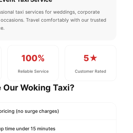
sional taxi services for weddings, corporate
l occasions. Travel comfortably with our trusted
e.
100%
5★
Reliable Service
Customer Rated
 Our Woking Taxi?
 pricing (no surge charges)
p time under 15 minutes