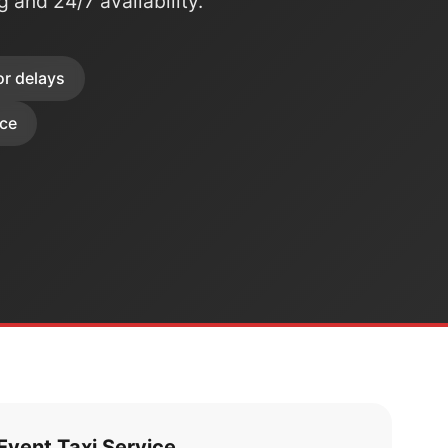
ng and 24/7 availability.
or delays
ice
vent Taxi Service