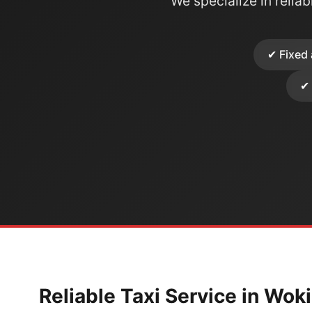
We specialize in reliabl
✔ Fixed 
✔ 
Reliable Taxi Service in Wok