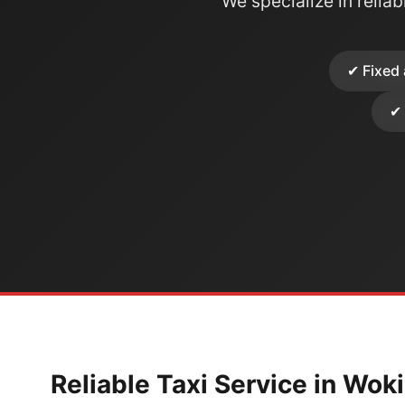
We specialize in reliabl
✔ Fixed 
✔ 
Reliable Taxi Service in Wok