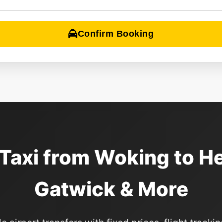
Confirm Booking
 Taxi from Woking to H
Gatwick & More