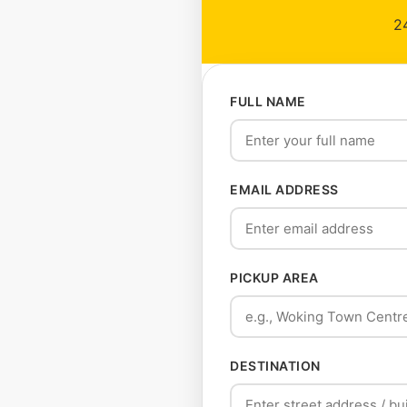
24
FULL NAME
EMAIL ADDRESS
PICKUP AREA
DESTINATION