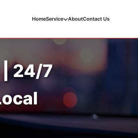
Home
Service
About
Contact Us
 | 24/7
Local