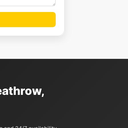
eathrow,