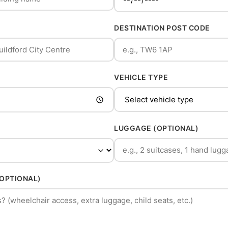
DESTINATION POST CODE
VEHICLE TYPE
LUGGAGE (OPTIONAL)
(OPTIONAL)