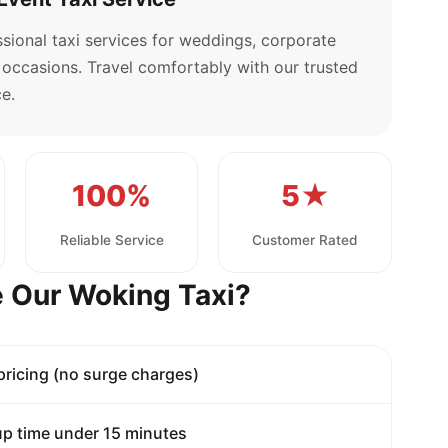
sional taxi services for weddings, corporate
l occasions. Travel comfortably with our trusted
e.
100%
5★
Reliable Service
Customer Rated
 Our Woking Taxi?
 pricing (no surge charges)
p time under 15 minutes