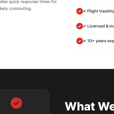
ides quick response times for
 daily commuting.
✔ Flight trackin
✔ Licensed & in
✔ 10+ years exp
What We