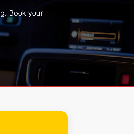
ng. Book your