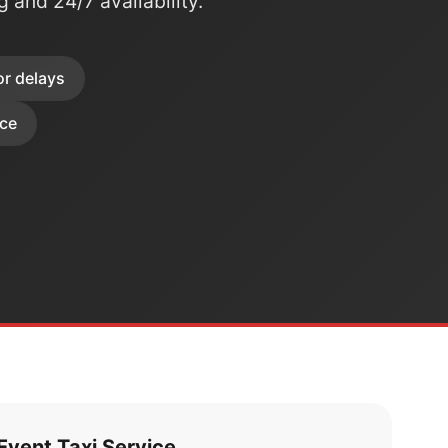
ng and 24/7 availability.
or delays
ice
vent Taxi Service