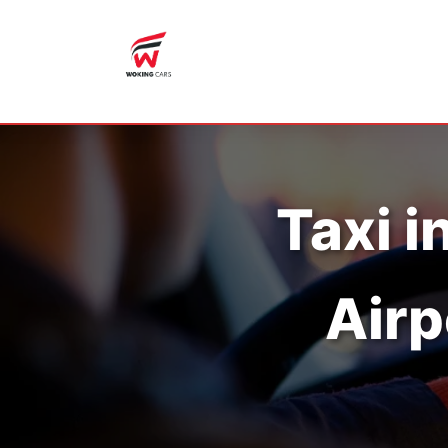
Taxi i
Airp