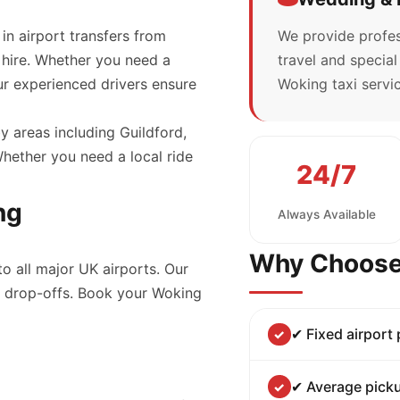
 in airport transfers from
We provide profes
 hire. Whether you need a
travel and specia
our experienced drivers ensure
Woking taxi servic
y areas including Guildford,
ether you need a local ride
24/7
ng
Always Available
Why Choose
to all major UK airports. Our
nd drop-offs. Book your Woking
✔ Fixed airport
✔ Average picku