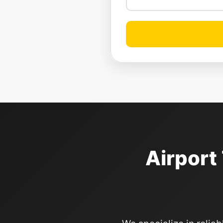
Airport