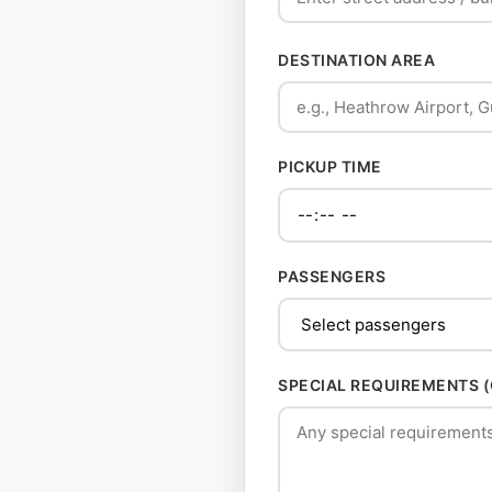
DESTINATION AREA
PICKUP TIME
PASSENGERS
SPECIAL REQUIREMENTS 