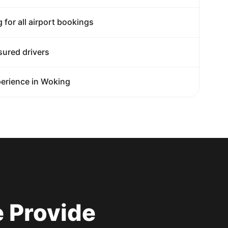
g for all airport bookings
sured drivers
erience in Woking
 Provide