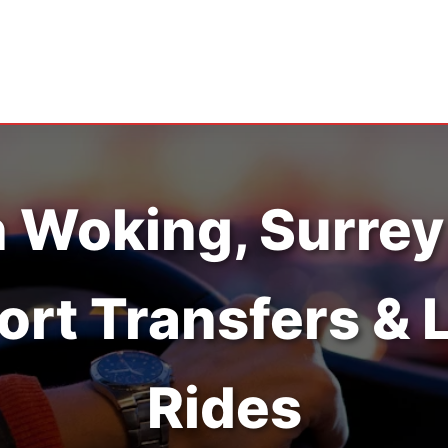
n Woking, Surrey
ort Transfers & 
Rides