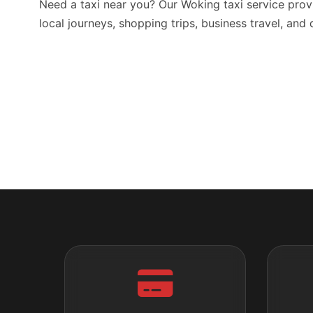
Need a taxi near you? Our Woking taxi service prov
local journeys, shopping trips, business travel, and