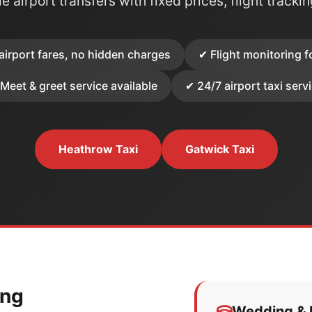
e airport transfers with fixed prices, flight tracki
airport fares, no hidden charges
✔ Flight monitoring f
Meet & greet service available
✔ 24/7 airport taxi serv
Heathrow Taxi
Gatwick Taxi
ing
Wedding & E