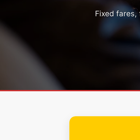
Fixed fares,