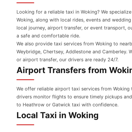
Looking for a reliable taxi in Woking? We specialize
Woking, along with local rides, events and wedding
local journey, airport transfer, or event transport, 
a safe and comfortable ride.
We also provide taxi services from Woking to nearb
Weybridge, Chertsey, Addlestone and Camberley. Wh
or airport transfer, our drivers are ready 24/7.
Airport Transfers from Woki
We offer reliable airport taxi services from Woking 
drivers monitor flights to ensure timely pickups a
to Heathrow or Gatwick taxi with confidence.
Local Taxi in Woking