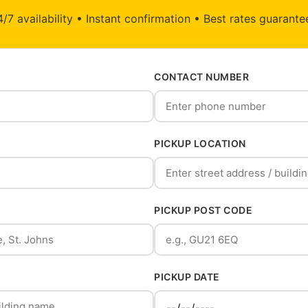
/7 availability • Instant confirmation • Best rates guarant
CONTACT NUMBER
PICKUP LOCATION
PICKUP POST CODE
PICKUP DATE