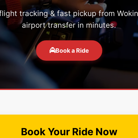
 flight tracking & fast pickup from Woki
airport transfer in minutes.
Book a Ride
Book Your Ride Now