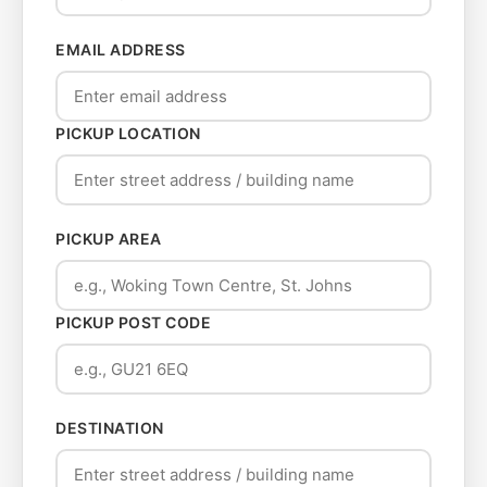
EMAIL ADDRESS
PICKUP LOCATION
PICKUP AREA
PICKUP POST CODE
DESTINATION