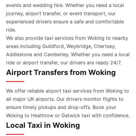
events and wedding hire. Whether you need a local
journey, airport transfer, or event transport, our
experienced drivers ensure a safe and comfortable
ride.
We also provide taxi services from Woking to nearby
areas including Guildford, Weybridge, Chertsey,
Addlestone and Camberley. Whether you need a local
ride or airport transfer, our drivers are ready 24/7.
Airport Transfers from Woking
We offer reliable airport taxi services from Woking to
all major UK airports. Our drivers monitor flights to
ensure timely pickups and drop-offs. Book your
Woking to Heathrow or Gatwick taxi with confidence.
Local Taxi in Woking