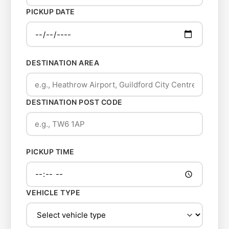
PICKUP DATE
DESTINATION AREA
DESTINATION POST CODE
PICKUP TIME
VEHICLE TYPE