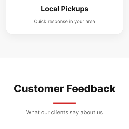
Local Pickups
Quick response in your area
Customer Feedback
What our clients say about us