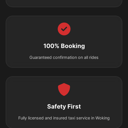
100% Booking
Guaranteed confirmation on all rides
Safety First
Fully licensed and insured taxi service in Woking