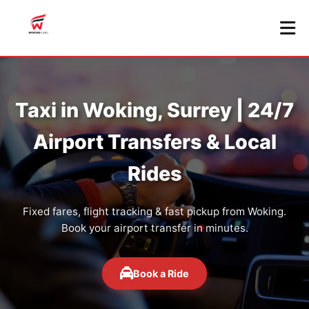
Taxi in Woking, Surrey | 24/7
Airport Transfers & Local
Rides
Fixed fares, flight tracking & fast pickup from Woking.
Book your airport transfer in minutes.
Book a Ride