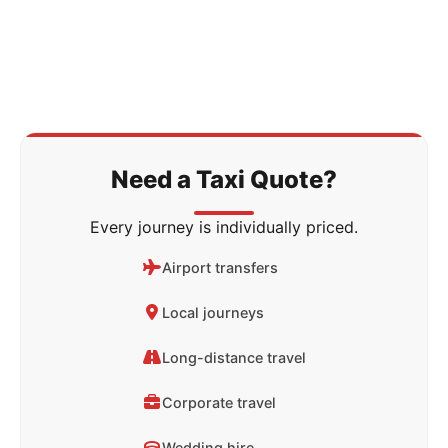
Need a Taxi Quote?
Every journey is individually priced.
Airport transfers
Local journeys
Long-distance travel
Corporate travel
Wedding hire