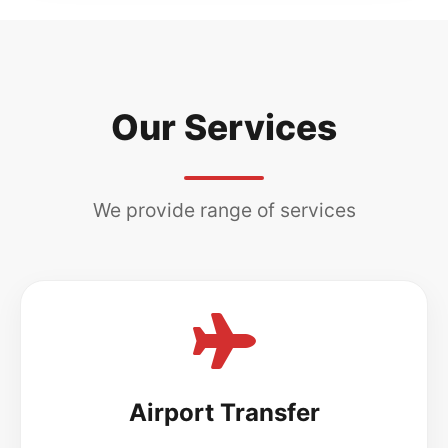
Our Services
We provide range of services
Airport Transfer