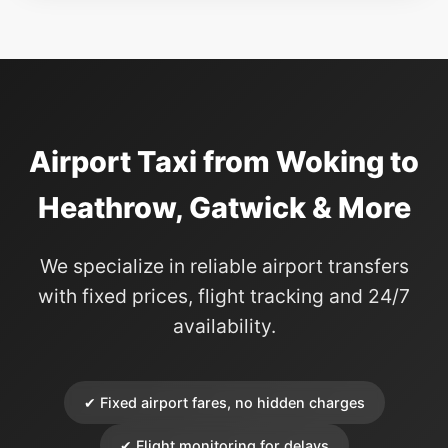
Airport Taxi from Woking to
Heathrow, Gatwick & More
We specialize in reliable airport transfers
with fixed prices, flight tracking and 24/7
availability.
✔ Fixed airport fares, no hidden charges
✔ Flight monitoring for delays