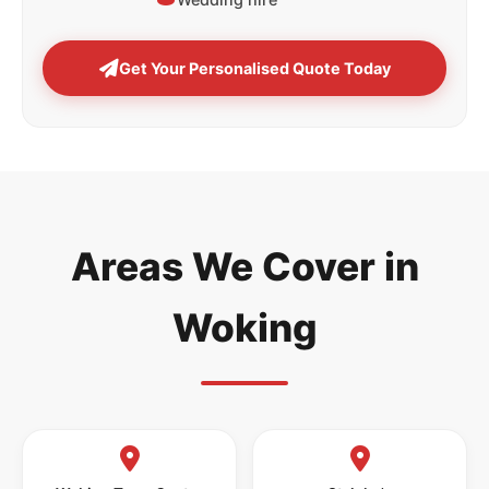
Get Your Personalised Quote Today
Areas We Cover in
Woking