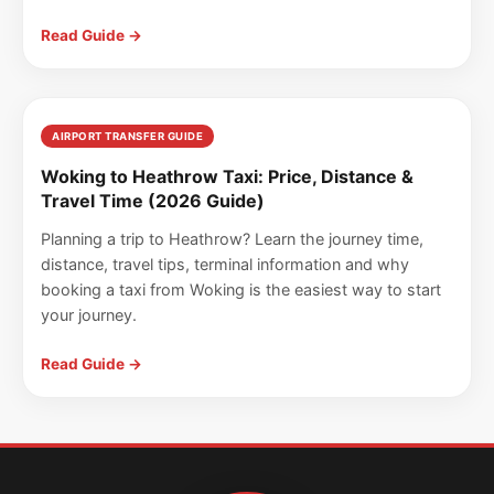
Read Guide →
AIRPORT TRANSFER GUIDE
Woking to Heathrow Taxi: Price, Distance &
Travel Time (2026 Guide)
Planning a trip to Heathrow? Learn the journey time,
distance, travel tips, terminal information and why
booking a taxi from Woking is the easiest way to start
your journey.
Read Guide →