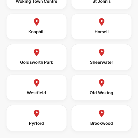
Woking Town Centre
St John's
Knaphill
Horsell
Goldsworth Park
Sheerwater
Westfield
Old Woking
Pyrford
Brookwood