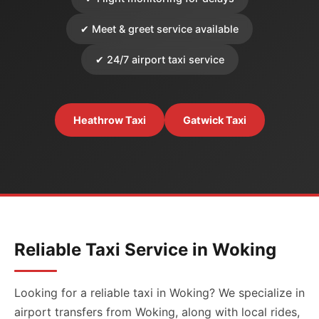
✔ Meet & greet service available
✔ 24/7 airport taxi service
Heathrow Taxi
Gatwick Taxi
Reliable Taxi Service in Woking
Looking for a reliable taxi in Woking? We specialize in
airport transfers from Woking, along with local rides,