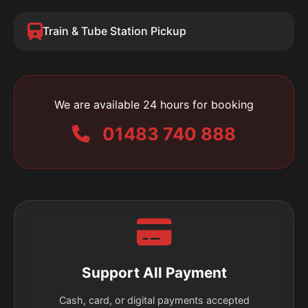
Train & Tube Station Pickup
We are available 24 hours for booking
01483 740 888
Support All Payment
Cash, card, or digital payments accepted