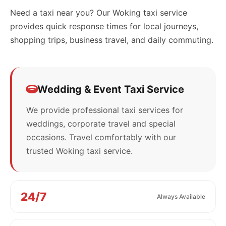
Need a taxi near you? Our Woking taxi service
provides quick response times for local journeys,
shopping trips, business travel, and daily commuting.
Wedding & Event Taxi Service
We provide professional taxi services for
weddings, corporate travel and special
occasions. Travel comfortably with our
trusted Woking taxi service.
24/7
Always Available