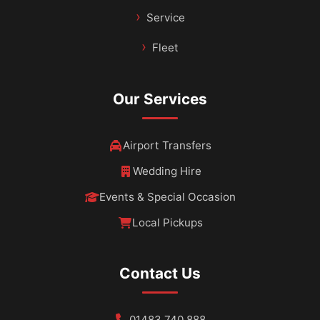
Service
Fleet
Our Services
Airport Transfers
Wedding Hire
Events & Special Occasion
Local Pickups
Contact Us
01483 740 888