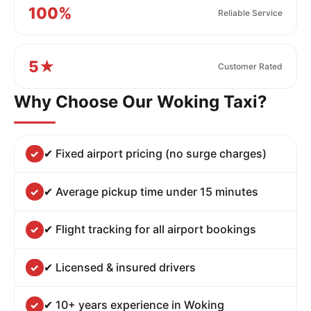
100%
Reliable Service
5★
Customer Rated
Why Choose Our Woking Taxi?
✔ Fixed airport pricing (no surge charges)
✔ Average pickup time under 15 minutes
✔ Flight tracking for all airport bookings
✔ Licensed & insured drivers
✔ 10+ years experience in Woking