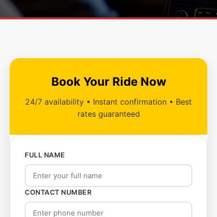
Book Your Ride Now
24/7 availability • Instant confirmation • Best
rates guaranteed
FULL NAME
CONTACT NUMBER