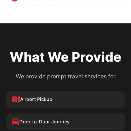
What We Provide
We provide prompt travel services for
Airport Pickup
Door-to-Door Journey