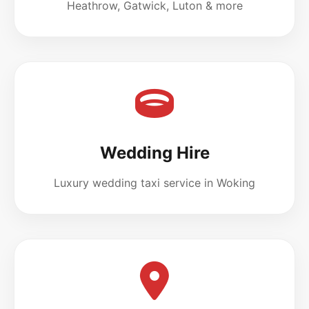
Heathrow, Gatwick, Luton & more
Wedding Hire
Luxury wedding taxi service in Woking