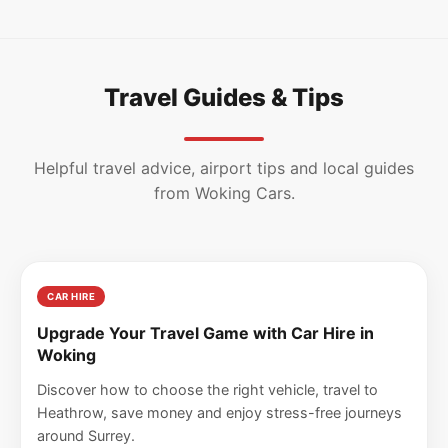
Travel Guides & Tips
Helpful travel advice, airport tips and local guides
from Woking Cars.
CAR HIRE
Upgrade Your Travel Game with Car Hire in
Woking
Discover how to choose the right vehicle, travel to
Heathrow, save money and enjoy stress-free journeys
around Surrey.