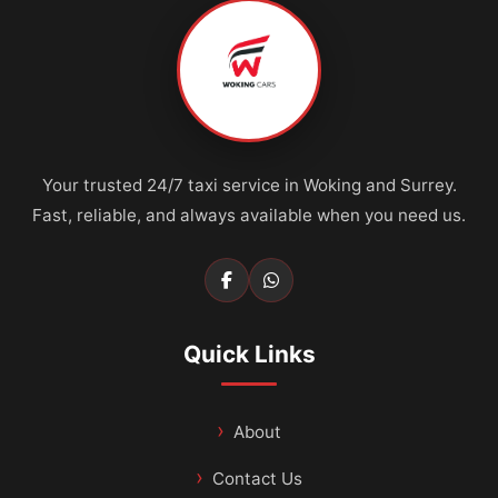
Your trusted 24/7 taxi service in Woking and Surrey.
Fast, reliable, and always available when you need us.
Quick Links
About
Contact Us