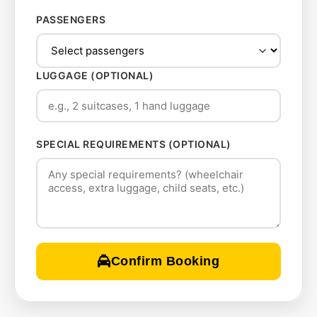
PASSENGERS
LUGGAGE (OPTIONAL)
SPECIAL REQUIREMENTS (OPTIONAL)
Confirm Booking