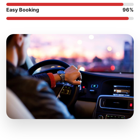
Easy Booking
96%