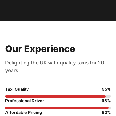
Our Experience
Delighting the UK with quality taxis for 20
years
Taxi Quality
95%
Professional Driver
98%
Affordable Pricing
92%