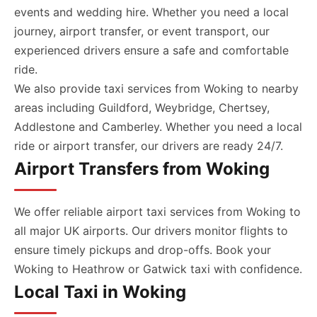
events and wedding hire. Whether you need a local
journey, airport transfer, or event transport, our
experienced drivers ensure a safe and comfortable
ride.
We also provide taxi services from Woking to nearby
areas including Guildford, Weybridge, Chertsey,
Addlestone and Camberley. Whether you need a local
ride or airport transfer, our drivers are ready 24/7.
Airport Transfers from Woking
We offer reliable airport taxi services from Woking to
all major UK airports. Our drivers monitor flights to
ensure timely pickups and drop-offs. Book your
Woking to Heathrow or Gatwick taxi with confidence.
Local Taxi in Woking