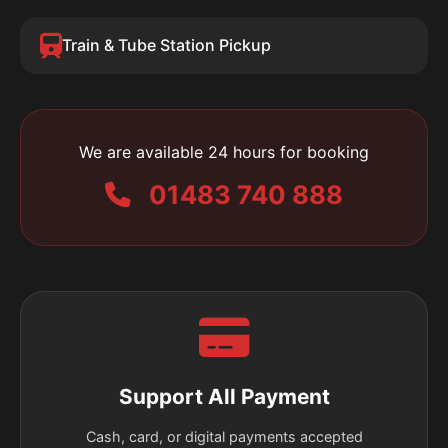
Train & Tube Station Pickup
We are available 24 hours for booking
01483 740 888
Support All Payment
Cash, card, or digital payments accepted