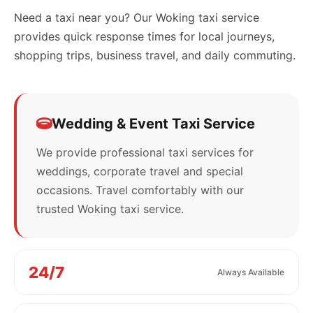
Need a taxi near you? Our Woking taxi service
provides quick response times for local journeys,
shopping trips, business travel, and daily commuting.
Wedding & Event Taxi Service
We provide professional taxi services for
weddings, corporate travel and special
occasions. Travel comfortably with our
trusted Woking taxi service.
24/7
Always Available