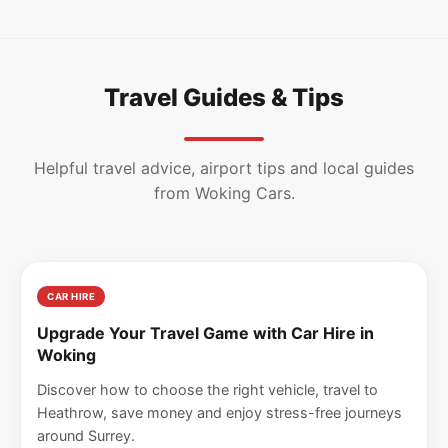
Travel Guides & Tips
Helpful travel advice, airport tips and local guides
from Woking Cars.
CAR HIRE
Upgrade Your Travel Game with Car Hire in
Woking
Discover how to choose the right vehicle, travel to
Heathrow, save money and enjoy stress-free journeys
around Surrey.