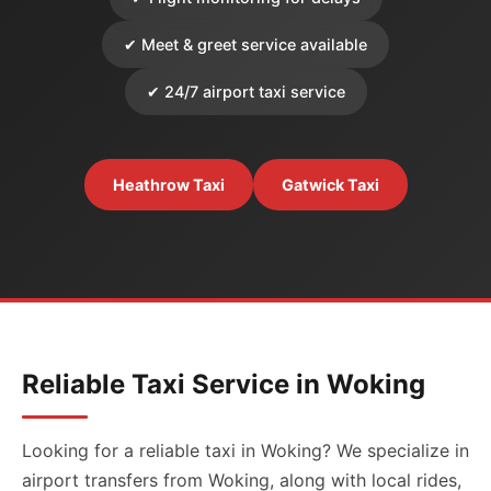
✔ Meet & greet service available
✔ 24/7 airport taxi service
Heathrow Taxi
Gatwick Taxi
Reliable Taxi Service in Woking
Looking for a reliable taxi in Woking? We specialize in
airport transfers from Woking, along with local rides,