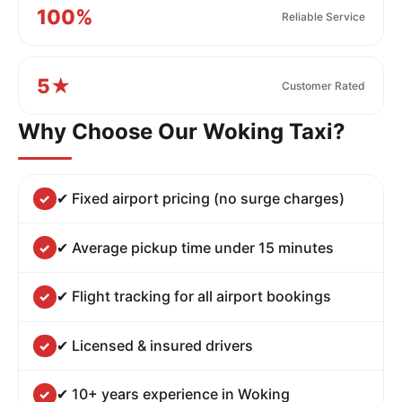
100%
Reliable Service
5★
Customer Rated
Why Choose Our Woking Taxi?
✔ Fixed airport pricing (no surge charges)
✔ Average pickup time under 15 minutes
✔ Flight tracking for all airport bookings
✔ Licensed & insured drivers
✔ 10+ years experience in Woking