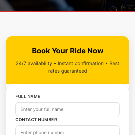
Book Your Ride Now
24/7 availability • Instant confirmation • Best
rates guaranteed
FULL NAME
CONTACT NUMBER