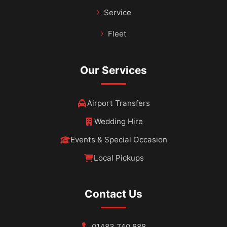
Service
Fleet
Our Services
Airport Transfers
Wedding Hire
Events & Special Occasion
Local Pickups
Contact Us
01483 740 888