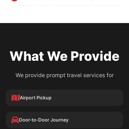
What We Provide
We provide prompt travel services for
Airport Pickup
Door-to-Door Journey