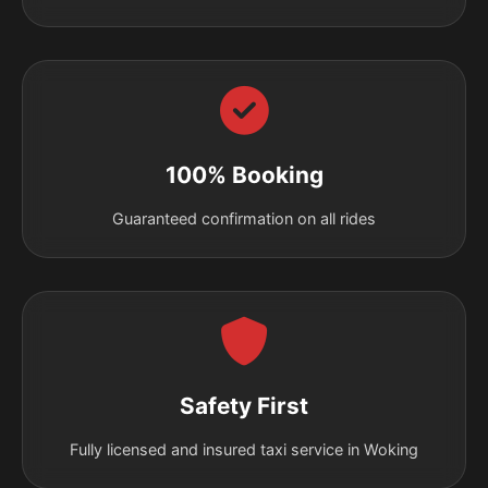
100% Booking
Guaranteed confirmation on all rides
Safety First
Fully licensed and insured taxi service in Woking