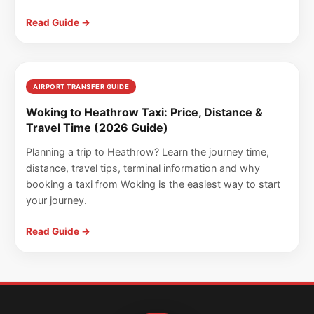
Read Guide →
AIRPORT TRANSFER GUIDE
Woking to Heathrow Taxi: Price, Distance &
Travel Time (2026 Guide)
Planning a trip to Heathrow? Learn the journey time,
distance, travel tips, terminal information and why
booking a taxi from Woking is the easiest way to start
your journey.
Read Guide →