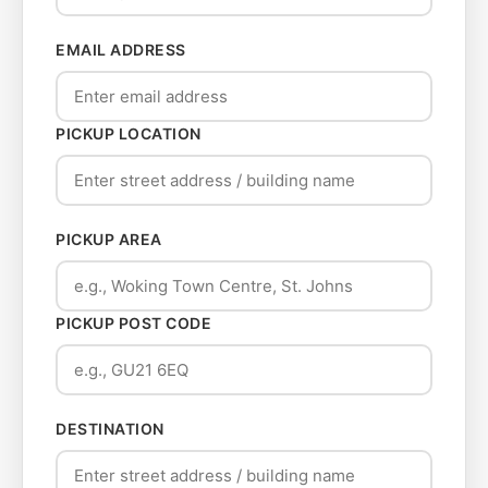
EMAIL ADDRESS
PICKUP LOCATION
PICKUP AREA
PICKUP POST CODE
DESTINATION