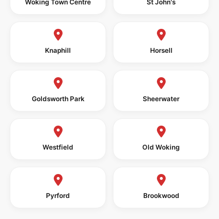
Woking Town Centre
St John's
Knaphill
Horsell
Goldsworth Park
Sheerwater
Westfield
Old Woking
Pyrford
Brookwood