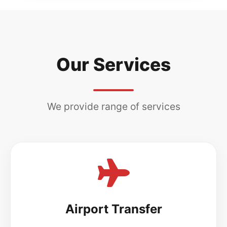
Our Services
We provide range of services
Airport Transfer