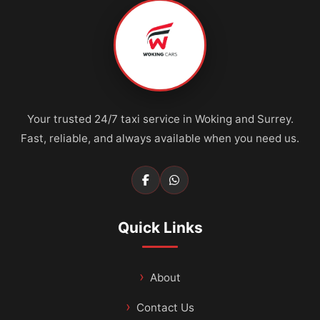
Your trusted 24/7 taxi service in Woking and Surrey.
Fast, reliable, and always available when you need us.
Quick Links
About
Contact Us