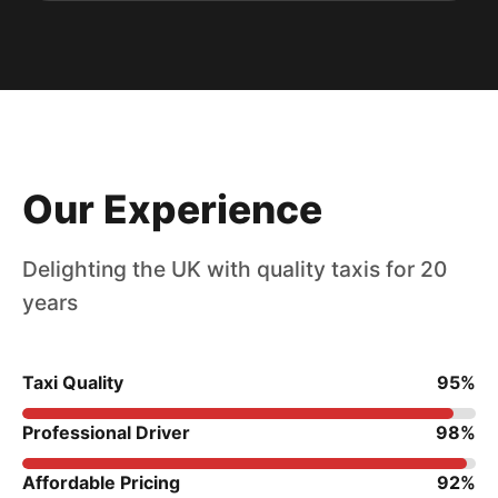
Our Experience
Delighting the UK with quality taxis for 20
years
Taxi Quality
95%
Professional Driver
98%
Affordable Pricing
92%