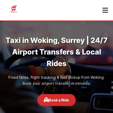
Taxi in Woking, Surrey | 24/7
Airport Transfers & Local
Rides
Fixed fares, flight tracking & fast pickup from Woking.
Book your airport transfer in minutes.
Book a Ride