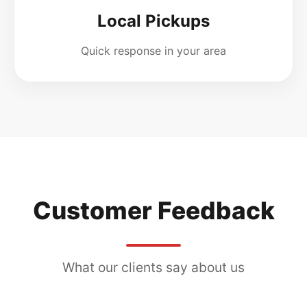
Local Pickups
Quick response in your area
Customer Feedback
What our clients say about us