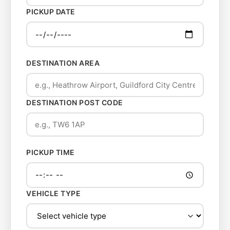
PICKUP DATE
DESTINATION AREA
DESTINATION POST CODE
PICKUP TIME
VEHICLE TYPE