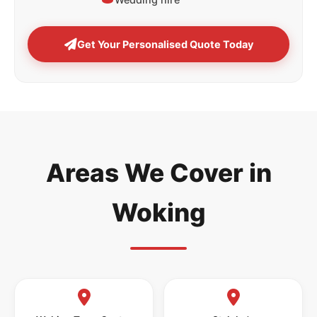
Get Your Personalised Quote Today
Areas We Cover in
Woking