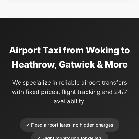
Airport Taxi from Woking to
Heathrow, Gatwick & More
We specialize in reliable airport transfers
with fixed prices, flight tracking and 24/7
availability.
✔ Fixed airport fares, no hidden charges
✔ Flight monitoring for delays