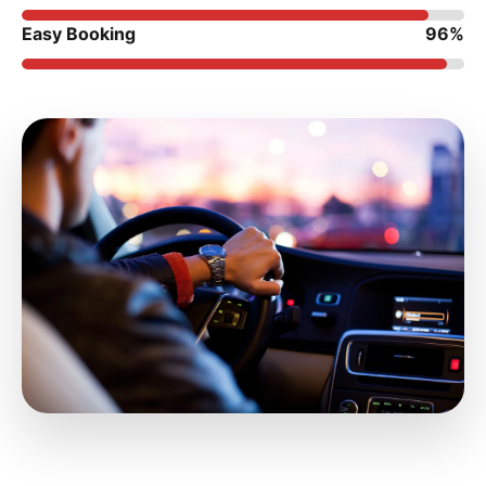
Easy Booking
96%