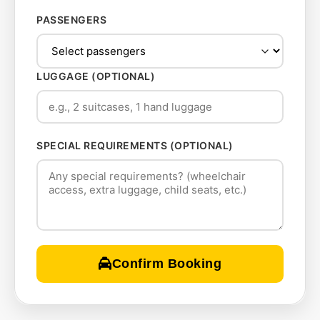
PASSENGERS
LUGGAGE (OPTIONAL)
SPECIAL REQUIREMENTS (OPTIONAL)
Confirm Booking