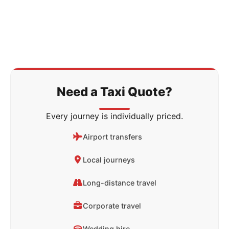
Need a Taxi Quote?
Every journey is individually priced.
Airport transfers
Local journeys
Long-distance travel
Corporate travel
Wedding hire