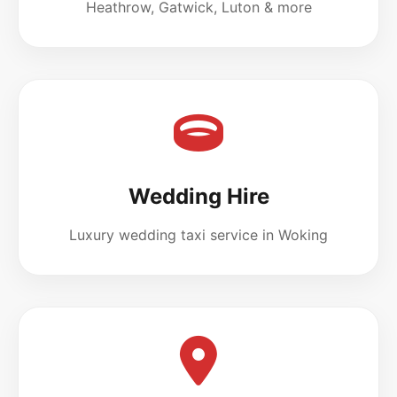
Heathrow, Gatwick, Luton & more
Wedding Hire
Luxury wedding taxi service in Woking