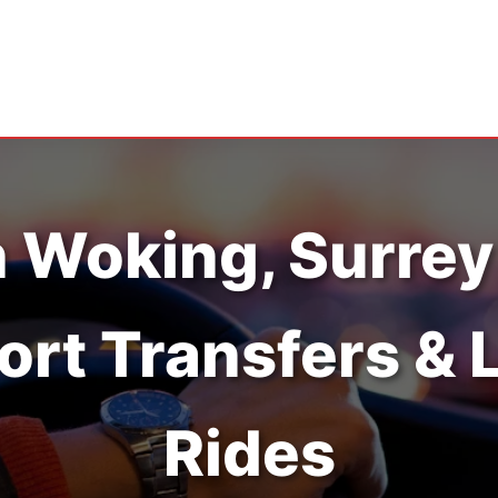
n Woking, Surrey
ort Transfers & 
Rides