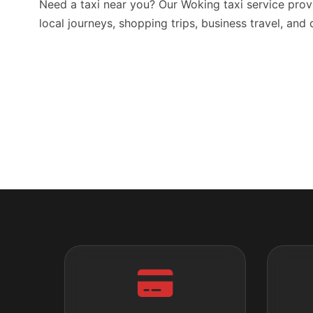
Need a taxi near you? Our Woking taxi service prov
local journeys, shopping trips, business travel, and