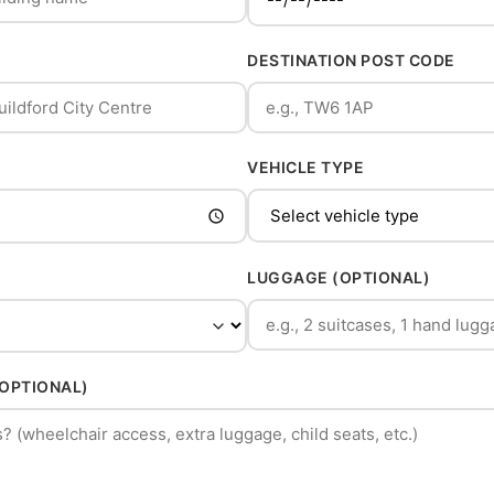
DESTINATION POST CODE
VEHICLE TYPE
LUGGAGE (OPTIONAL)
(OPTIONAL)