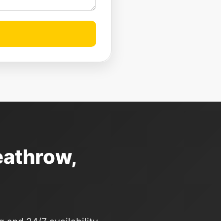
eathrow,