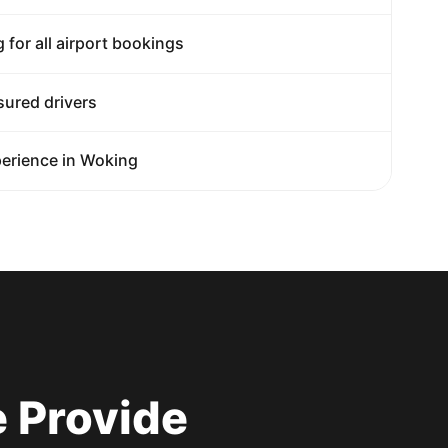
g for all airport bookings
sured drivers
erience in Woking
 Provide