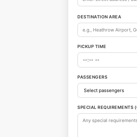
DESTINATION AREA
PICKUP TIME
PASSENGERS
SPECIAL REQUIREMENTS 