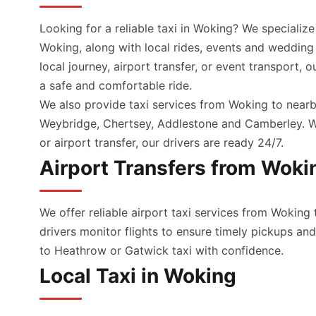
Looking for a reliable taxi in Woking? We specialize
Woking, along with local rides, events and wedding
local journey, airport transfer, or event transport, 
a safe and comfortable ride.
We also provide taxi services from Woking to nearb
Weybridge, Chertsey, Addlestone and Camberley. Wh
or airport transfer, our drivers are ready 24/7.
Airport Transfers from Woki
We offer reliable airport taxi services from Woking 
drivers monitor flights to ensure timely pickups a
to Heathrow or Gatwick taxi with confidence.
Local Taxi in Woking