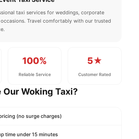
sional taxi services for weddings, corporate
l occasions. Travel comfortably with our trusted
e.
100%
5★
Reliable Service
Customer Rated
 Our Woking Taxi?
 pricing (no surge charges)
p time under 15 minutes