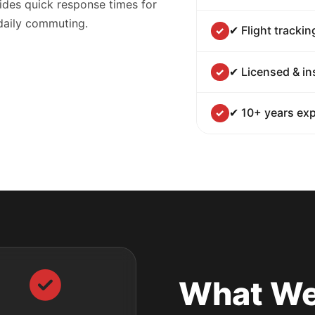
ides quick response times for
 daily commuting.
✔ Flight trackin
✔ Licensed & in
✔ 10+ years exp
What We