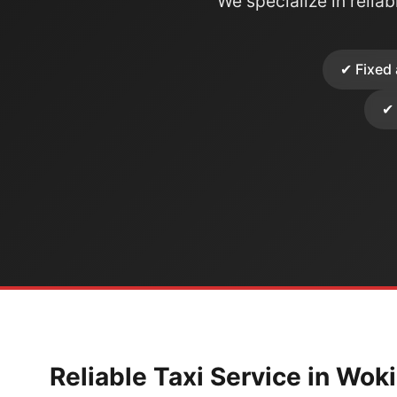
We specialize in reliabl
✔ Fixed 
✔ 
Reliable Taxi Service in Wok