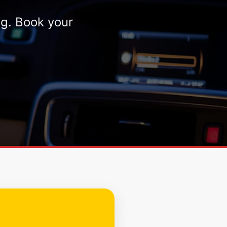
ng. Book your