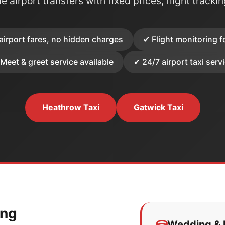
e airport transfers with fixed prices, flight tracki
airport fares, no hidden charges
✔ Flight monitoring f
Meet & greet service available
✔ 24/7 airport taxi serv
Heathrow Taxi
Gatwick Taxi
ing
Wedding & E