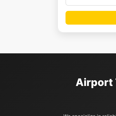
Airport