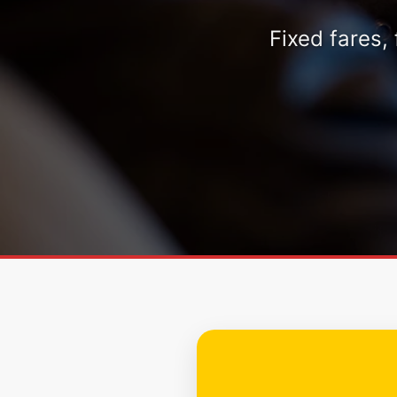
Fixed fares,