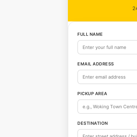
24
FULL NAME
EMAIL ADDRESS
PICKUP AREA
DESTINATION