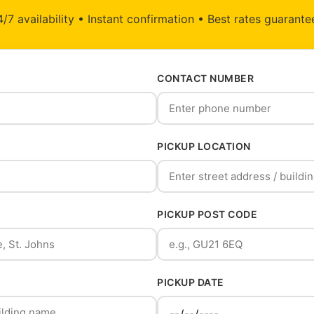
/7 availability • Instant confirmation • Best rates guarant
CONTACT NUMBER
PICKUP LOCATION
PICKUP POST CODE
PICKUP DATE