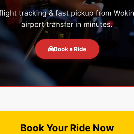
 flight tracking & fast pickup from Woki
airport transfer in minutes.
Book a Ride
Book Your Ride Now