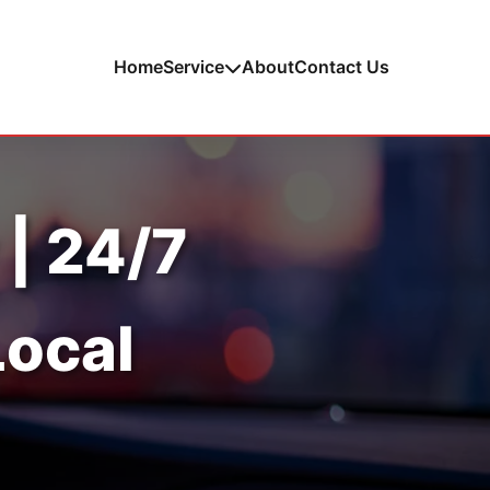
Home
Service
About
Contact Us
 | 24/7
Local