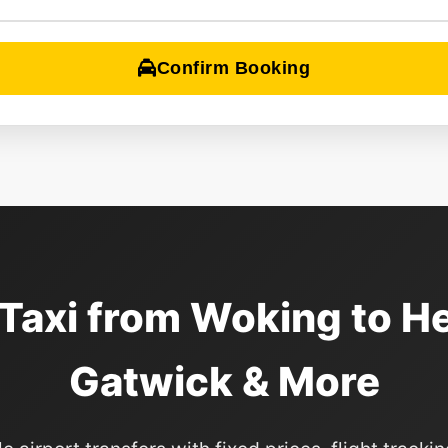
Confirm Booking
 Taxi from Woking to H
Gatwick & More