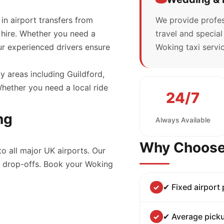
 in airport transfers from
We provide profes
 hire. Whether you need a
travel and specia
our experienced drivers ensure
Woking taxi servic
y areas including Guildford,
ether you need a local ride
24/7
ng
Always Available
Why Choose
to all major UK airports. Our
nd drop-offs. Book your Woking
✔ Fixed airport
✔ Average picku