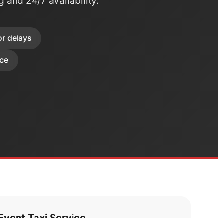
ng and 24/7 availability.
or delays
ice
vent Taxi Service