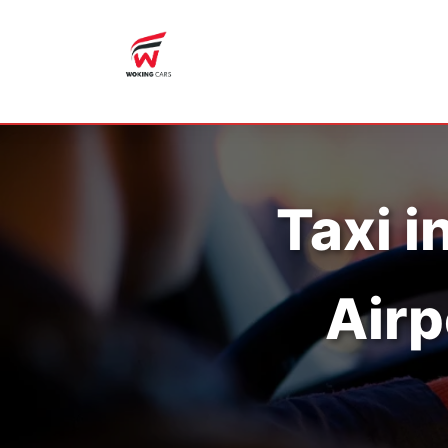
Taxi i
Airp